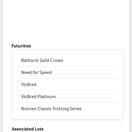
Futurities
Bathurst Gold Crown
Need for Speed
VicBred
VicBred Platinum
Nutrien Classic Trotting Series
Associated Lots