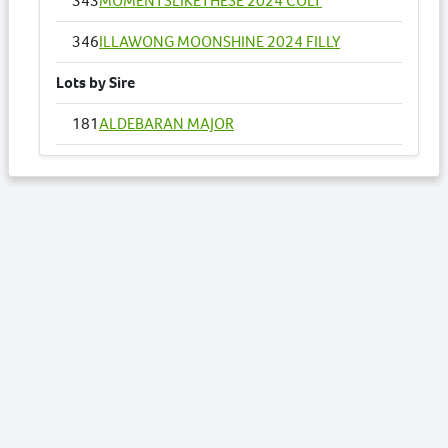
343
MOMENTSLIKETHESE 2024 COLT
346
ILLAWONG MOONSHINE 2024 FILLY
Lots by Sire
181
ALDEBARAN MAJOR
182
NAUGHTY III USA 2024 COLT
188
ON YOUR MARK 2024 FILLY
195
QUEEN INVASION 2024 FILLY
199
ALDEBARAN REVENUE 2024 COLT
206
SASSY PINEVALE 2024 COLT
232
TEQUILA BREE 2024 FILLY
238
VERBIER 2024 COLT