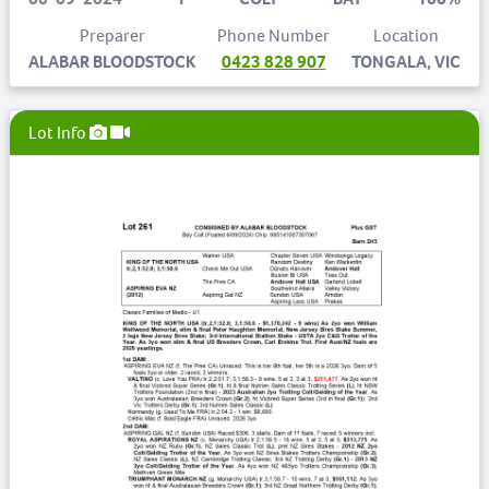
Preparer
Phone Number
Location
ALABAR BLOODSTOCK
0423 828 907
TONGALA, VIC
Lot Info