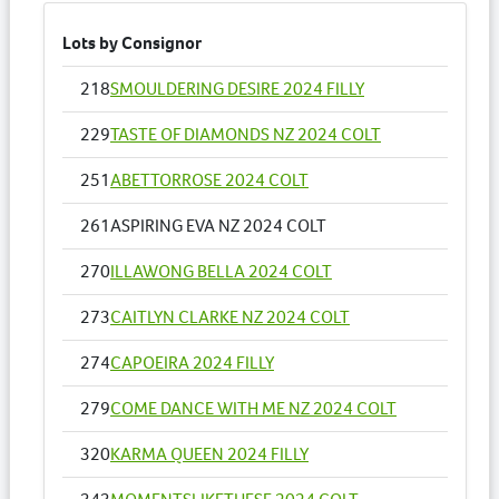
Lots by Consignor
218
SMOULDERING DESIRE 2024 FILLY
229
TASTE OF DIAMONDS NZ 2024 COLT
251
ABETTORROSE 2024 COLT
261
ASPIRING EVA NZ 2024 COLT
270
ILLAWONG BELLA 2024 COLT
273
CAITLYN CLARKE NZ 2024 COLT
274
CAPOEIRA 2024 FILLY
279
COME DANCE WITH ME NZ 2024 COLT
320
KARMA QUEEN 2024 FILLY