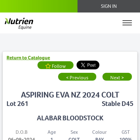
SIGN IN
Return to Catalogue
Follow
< Previous
Next >
ASPIRING EVA NZ 2024 COLT
Lot 261
Stable D45
ALABAR BLOODSTOCK
D.O.B
Age
Sex
Colour
GST
06-09-2024
1
COLT
BAY
100%