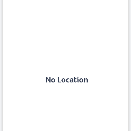
No Location