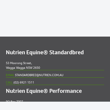
Nutrien Equine® Standardbred
53 Moorong Street,
Wagga Wagga NSW 2650
EMAIL
STANDARDBRED@NUTRIEN.COM.AU
CALL
(02) 6921 1511
Nutrien Equine® Performance
PO Box 7007
New England MC NSW 2348