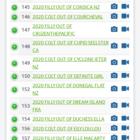
145
2020 FILLY OUT OF CONSICA NZ
146
2020 COLT OUT OF COURCHEVAL
2020 FILLY OUT OF
147
CRUZENTHEPACIFIC
2020 COLT OUT OF CUPID SEELSTER
148
CA
2020 COLT OUT OF CYCLONE JETER
149
NZ
150
2020 COLT OUT OF DEFINITE GIRL
2020 FILLY OUT OF DONEGAL FLAT
152
NZ
2020 FILLY OUT OF DREAM ISLAND
153
FRA
154
2020 FILLY OUT OF DUCHESS ELLA
156
2020 COLT OUT OF EILY LOU LOU
157
2020 FILLY OUT OF ELLE MACARTY