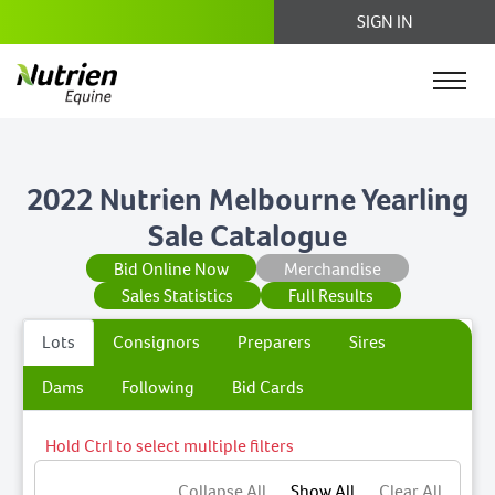
SIGN IN
2022 Nutrien Melbourne Yearling
Sale Catalogue
Bid Online Now
Merchandise
Sales Statistics
Full Results
Lots
Consignors
Preparers
Sires
Dams
Following
Bid Cards
Hold Ctrl to select multiple filters
Collapse All
Show All
Clear All