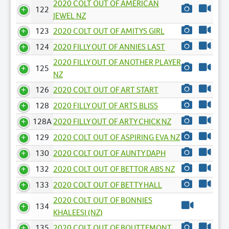
2020 COLT OUT OF AMERICAN
122
JEWEL NZ
123
2020 COLT OUT OF AMITYS GIRL
124
2020 FILLY OUT OF ANNIES LAST
2020 FILLY OUT OF ANOTHER PLAYER
125
NZ
126
2020 COLT OUT OF ART START
128
2020 FILLY OUT OF ARTS BLISS
128A
2020 FILLY OUT OF ARTY CHICK NZ
129
2020 COLT OUT OF ASPIRING EVA NZ
130
2020 COLT OUT OF AUNTY DAPH
132
2020 COLT OUT OF BETTOR ABS NZ
133
2020 COLT OUT OF BETTY HALL
2020 COLT OUT OF BONNIES
134
KHALEESI (NZ)
135
2020 COLT OUT OF BOUTTEMONT