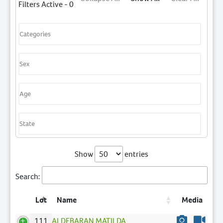
Filters Active - 0
Show
entries
Search:
Lot
Name
Media
111
ALDEBARAN MATILDA