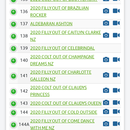
2020 FILLY OUT OF BRAZILIAN
136
ROCKER
137
ALDEBARAN ASHTON
2020 FILLY OUT OF CAITLYN CLARKE
138
NZ
139
2020 FILLY OUT OF CELEBRINDAL
2020 COLT OUT OF CHAMPAGNE
140
DREAMS NZ
2020 FILLY OUT OF CHARLOTTE
141
GALLEON NZ
2020 COLT OUT OF CLAUDYS
142
PRINCESS
143
2020 COLT OUT OF CLAUDYS QUEEN
144
2020 FILLY OUT OF COLD OUTSIDE
2020 FILLY OUT OF COME DANCE
144A
WITH ME NZ