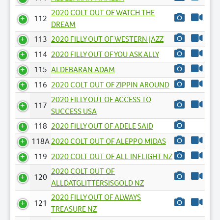
2020 COLT OUT OF WATCH THE
112
DREAM
113
2020 FILLY OUT OF WESTERN JAZZ
114
2020 FILLY OUT OF YOU ASK ALLY
115
ALDEBARAN ADAM
116
2020 COLT OUT OF ZIPPIN AROUND
2020 FILLY OUT OF ACCESS TO
117
SUCCESS USA
118
2020 FILLY OUT OF ADELE SAID
118A
2020 COLT OUT OF ALEPPO MIDAS
119
2020 COLT OUT OF ALL INFLIGHT NZ
2020 COLT OUT OF
120
ALLDATGLITTERSISGOLD NZ
2020 FILLY OUT OF ALWAYS
121
TREASURE NZ