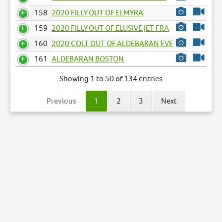
158
2020 FILLY OUT OF ELMYRA
159
2020 FILLY OUT OF ELUSIVE JET FRA
160
2020 COLT OUT OF ALDEBARAN EVE
161
ALDEBARAN BOSTON
Showing 1 to 50 of 134 entries
Previous
1
2
3
Next