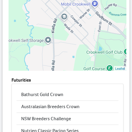
Leaflet
Futurities
Bathurst Gold Crown
Australasian Breeders Crown
NSW Breeders Challenge
Nutrien Classic Pacing Series