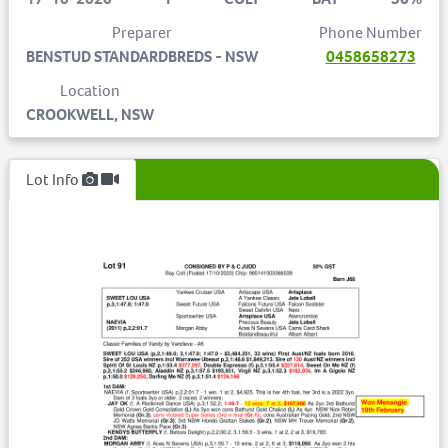
Preparer
Phone Number
BENSTUD STANDARDBREDS - NSW
0458658273
Location
CROOKWELL, NSW
Lot Info