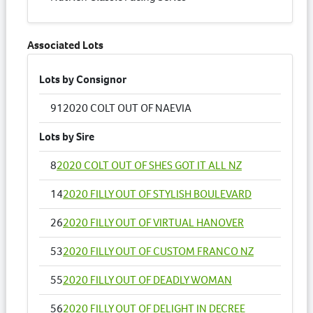
Associated Lots
Lots by Consignor
91
2020 COLT OUT OF NAEVIA
Lots by Sire
8
2020 COLT OUT OF SHES GOT IT ALL NZ
14
2020 FILLY OUT OF STYLISH BOULEVARD
26
2020 FILLY OUT OF VIRTUAL HANOVER
53
2020 FILLY OUT OF CUSTOM FRANCO NZ
55
2020 FILLY OUT OF DEADLY WOMAN
56
2020 FILLY OUT OF DELIGHT IN DECREE