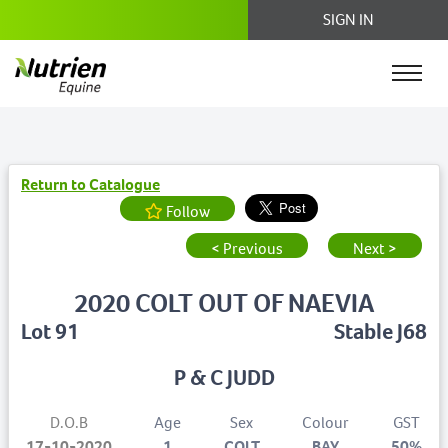
SIGN IN
Return to Catalogue
Follow
< Previous
Next >
2020 COLT OUT OF NAEVIA
Lot 91
Stable J68
P & C JUDD
D.O.B
Age
Sex
Colour
GST
17-10-2020
1
COLT
BAY
50%