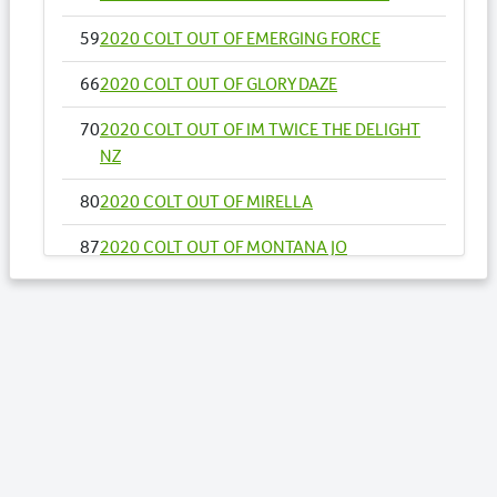
59
2020 COLT OUT OF EMERGING FORCE
66
2020 COLT OUT OF GLORY DAZE
70
2020 COLT OUT OF IM TWICE THE DELIGHT
NZ
80
2020 COLT OUT OF MIRELLA
87
2020 COLT OUT OF MONTANA JO
91
2020 COLT OUT OF NAEVIA
99
2020 COLT OUT OF OUR EXPRESSIVE ART
NZ
100
2020 FILLY OUT OF OUR OPTIONS NZ
Lots by Dam