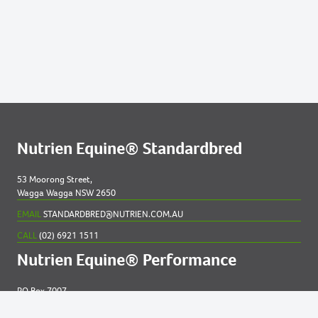
91
2020 COLT OUT OF NAEVIA
Lots by Preparer
91
2020 COLT OUT OF NAEVIA
Nutrien Equine® Standardbred
53 Moorong Street,
Wagga Wagga NSW 2650
EMAIL
STANDARDBRED@NUTRIEN.COM.AU
CALL
(02) 6921 1511
Nutrien Equine® Performance
PO Box 7007
New England MC NSW 2348