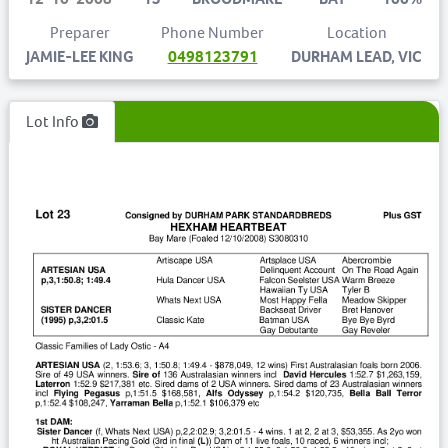
Preparer
Phone Number
Location
JAMIE-LEE KING
0498123791
DURHAM LEAD, VIC
Lot Info