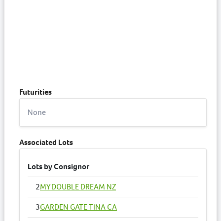
Futurities
None
Associated Lots
Lots by Consignor
2
MY DOUBLE DREAM NZ
3
GARDEN GATE TINA CA