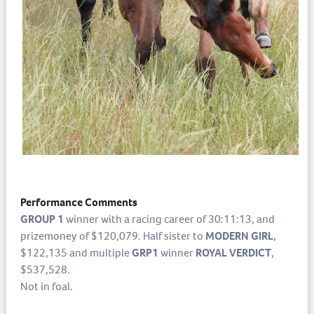
Performance Comments
GROUP 1
winner with a racing career of 30:11:13, and
prizemoney of $120,079. Half sister to
MODERN GIRL
,
$122,135 and multiple
GRP1
winner
ROYAL VERDICT
,
$537,528.
Not in foal.