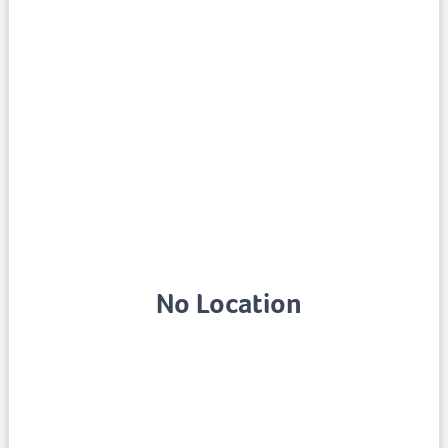
No Location