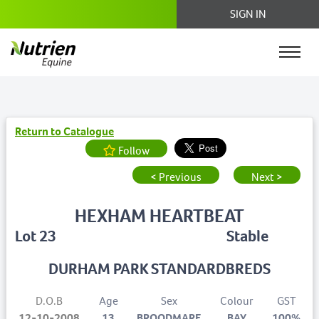
SIGN IN
Return to Catalogue
Follow
< Previous
Next >
HEXHAM HEARTBEAT
Lot 23
Stable
DURHAM PARK STANDARDBREDS
D.O.B
Age
Sex
Colour
GST
12-10-2008
13
BROODMARE
BAY
100%