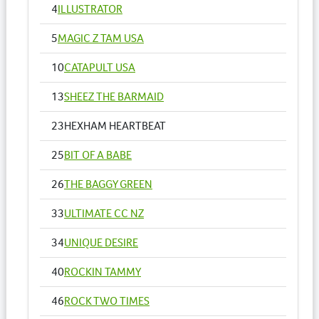
4
ILLUSTRATOR
5
MAGIC Z TAM USA
10
CATAPULT USA
13
SHEEZ THE BARMAID
23
HEXHAM HEARTBEAT
25
BIT OF A BABE
26
THE BAGGY GREEN
33
ULTIMATE CC NZ
34
UNIQUE DESIRE
40
ROCKIN TAMMY
46
ROCK TWO TIMES