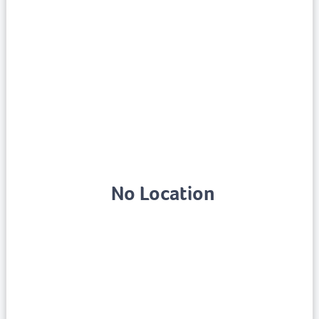
No Location