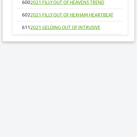
600
2021 FILLY OUT OF HEAVENS TREND
602
2021 FILLY OUT OF HEXHAM HEARTBEAT
611
2021 GELDING OUT OF INTRUSIVE
655
2021 FILLY OUT OF MOLLYS IDEAL
658
2021 COLT OUT OF MY DOUBLE DREAM NZ
669
2021 COLT OUT OF NOSOTROS
671
2021 COLT OUT OF O NARUTAC BELLA
USA
Lots by Sire
417
2021 COLT OUT OF SECRET AGENDA
443
2021 COLT OUT OF STARBURST GIRL
470
2021 FILLY OUT OF TROJAN FIRE