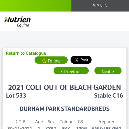
SIGN IN
Return to Catalogue
Follow
< Previous
Next >
2021 COLT OUT OF BEACH GARDEN
Lot 533
Stable C16
DURHAM PARK STANDARDBREDS
D.O.B
Age
Sex
Colour
GST
Preparer
30-11-2021
1
COLT
BAY
100%
JAMIE-LEE KING