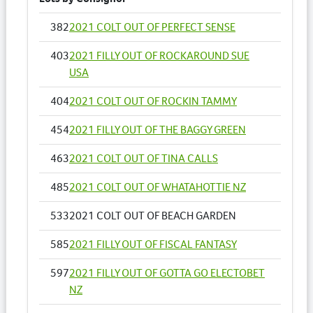
382
2021 COLT OUT OF PERFECT SENSE
403
2021 FILLY OUT OF ROCKAROUND SUE
USA
404
2021 COLT OUT OF ROCKIN TAMMY
454
2021 FILLY OUT OF THE BAGGY GREEN
463
2021 COLT OUT OF TINA CALLS
485
2021 COLT OUT OF WHATAHOTTIE NZ
533
2021 COLT OUT OF BEACH GARDEN
585
2021 FILLY OUT OF FISCAL FANTASY
597
2021 FILLY OUT OF GOTTA GO ELECTOBET
NZ