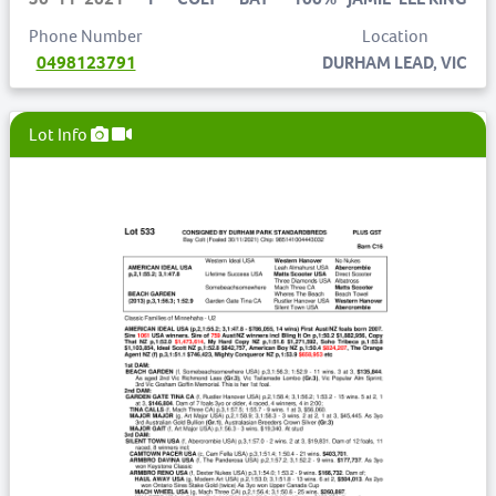
Phone Number
Location
0498123791
DURHAM LEAD, VIC
Lot Info