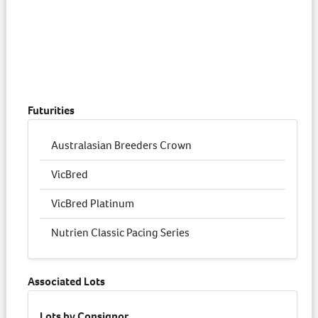
Futurities
Australasian Breeders Crown
VicBred
VicBred Platinum
Nutrien Classic Pacing Series
Associated Lots
Lots by Consignor