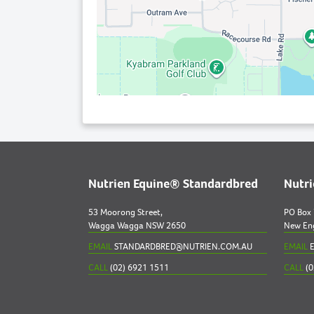
Nutrien Equine® Standardbred
Nutr
53 Moorong Street,
PO Box
Wagga Wagga NSW 2650
New En
EMAIL
STANDARDBRED@NUTRIEN.COM.AU
EMAIL
E
CALL
(02) 6921 1511
CALL
(0