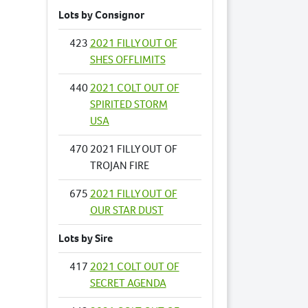
Lots by Consignor
423
2021 FILLY OUT OF
SHES OFFLIMITS
440
2021 COLT OUT OF
SPIRITED STORM
USA
470
2021 FILLY OUT OF
TROJAN FIRE
675
2021 FILLY OUT OF
OUR STAR DUST
Lots by Sire
417
2021 COLT OUT OF
SECRET AGENDA