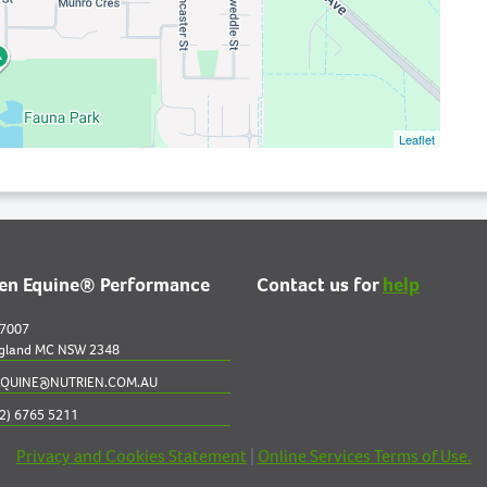
Leaflet
ien Equine® Performance
Contact us for
help
 7007
gland MC NSW 2348
QUINE@NUTRIEN.COM.AU
2) 6765 5211
Privacy and Cookies Statement
|
Online Services Terms of Use.