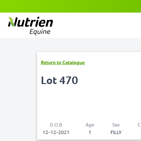
Return to Catalogue
Lot 470
D.O.B
Age
Sex
C
12-12-2021
1
FILLY