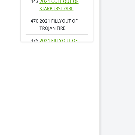
443
2021 COLT OUT OF
STARBURST GIRL
470
2021 FILLY OUT OF
TROJAN FIRE
475
2021 FILLY OUT OF
VEGAS DIAMOND
489
2021 COLT OUT OF
YOU ASK ALLY
507
2021 COLT OUT OF
AMERICAN
DREAMER
521
2021 COLT OUT OF
ASTON VILLA USA
533
2021 COLT OUT OF
BEACH GARDEN