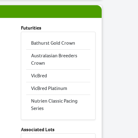
Futurities
Bathurst Gold Crown
Australasian Breeders
Crown
VicBred
VicBred Platinum
Nutrien Classic Pacing
Series
Associated Lots