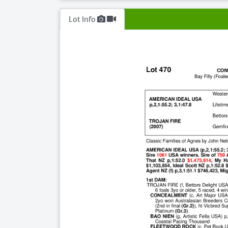
Lot Info