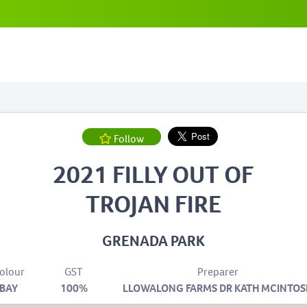
Follow
2021 FILLY OUT OF
TROJAN FIRE
GRENADA PARK
olour
GST
Preparer
BAY
100%
LLOWALONG FARMS DR KATH MCINTOS