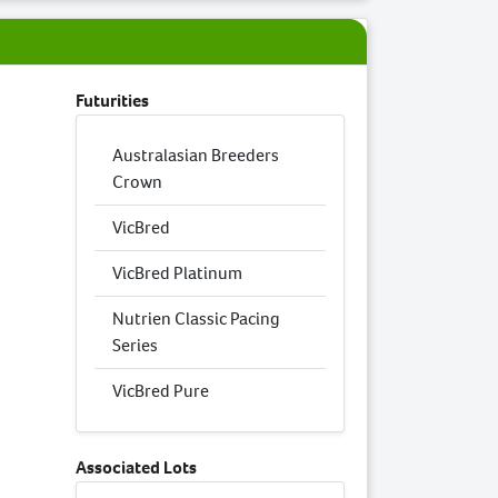
Futurities
Australasian Breeders
Crown
VicBred
VicBred Platinum
Nutrien Classic Pacing
Series
VicBred Pure
Associated Lots