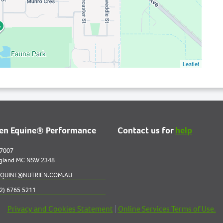
Leaflet
ien Equine® Performance
Contact us for
help
 7007
gland MC NSW 2348
QUINE@NUTRIEN.COM.AU
2) 6765 5211
Privacy and Cookies Statement
|
Online Services Terms of Use.