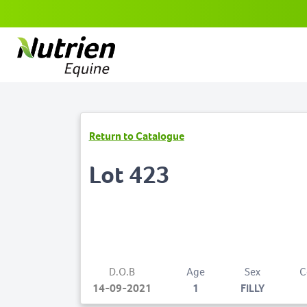
Return to Catalogue
Lot 423
D.O.B
Age
Sex
C
14-09-2021
1
FILLY