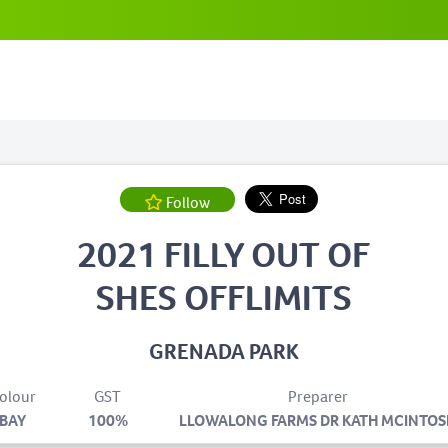
Follow
2021 FILLY OUT OF
SHES OFFLIMITS
GRENADA PARK
olour
GST
Preparer
BAY
100%
LLOWALONG FARMS DR KATH MCINTOS