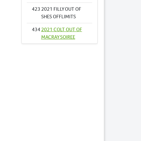
423
2021 FILLY OUT OF
SHES OFFLIMITS
434
2021 COLT OUT OF
MACRAY SOIREE
462
2021 COLT OUT OF
TIGER STORM
479
2021 FILLY OUT OF
VIVA LA NINA
522
2021 COLT OUT OF
AUDREY ELLA
572
2021 COLT OUT OF
DOUBLE JUSTICE
626
2021 COLT OUT OF
LAVRA CLOE NZ