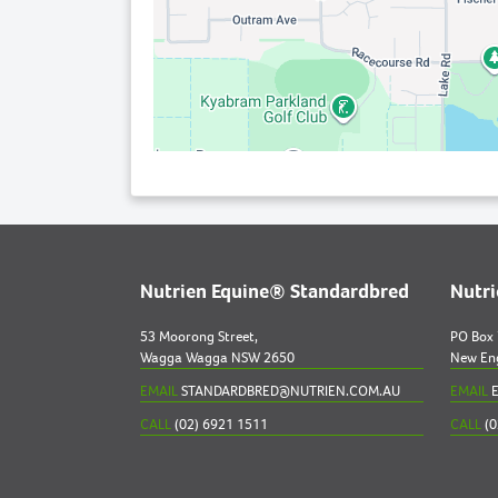
Nutrien Equine® Standardbred
Nutr
53 Moorong Street,
PO Box
Wagga Wagga NSW 2650
New En
EMAIL
STANDARDBRED@NUTRIEN.COM.AU
EMAIL
E
CALL
(02) 6921 1511
CALL
(0