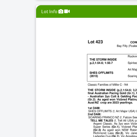
Lot Info