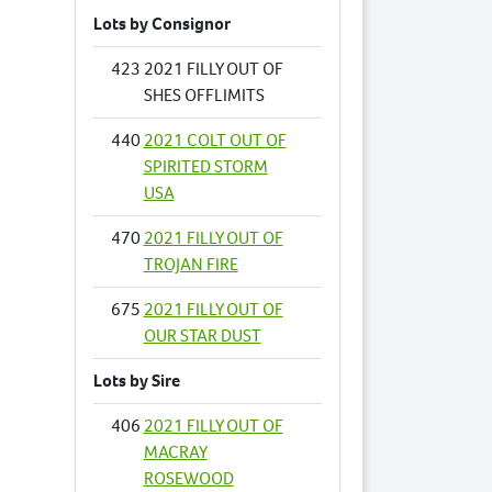
Lots by Consignor
423
2021 FILLY OUT OF
SHES OFFLIMITS
440
2021 COLT OUT OF
SPIRITED STORM
USA
470
2021 FILLY OUT OF
TROJAN FIRE
675
2021 FILLY OUT OF
OUR STAR DUST
Lots by Sire
406
2021 FILLY OUT OF
MACRAY
ROSEWOOD