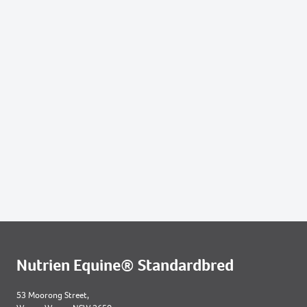
400
2021 FILLY OUT OF RIGHT OF PASSAGE
605
2021 COLT OUT OF I AM SPECIAL
Nutrien Equine® Standardbred
53 Moorong Street,