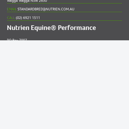
Wagga Wagga NSW 2650
EMAIL
STANDARDBRED@NUTRIEN.COM.AU
CALL
(02) 6921 1511
Nutrien Equine® Performance
PO Box 7007
New England MC NSW 2348
EMAIL
EQUINE@NUTRIEN.COM.AU
CALL
(02) 6765 5211
Contact us for
help
Privacy and Cookies Statement
|
Online Services Terms of Use.