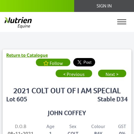
SIGN IN
Return to Catalogue
Follow
< Previous
Next >
2021 COLT OUT OF I AM SPECIAL
Lot 605
Stable D34
JOHN COFFEY
D.O.B
Age
Sex
Colour
GST
08-11-2021
1
COLT
BAY
0%