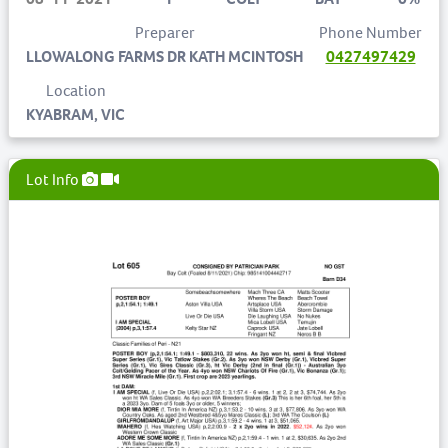
Preparer
Phone Number
LLOWALONG FARMS DR KATH MCINTOSH
0427497429
Location
KYABRAM, VIC
Lot Info