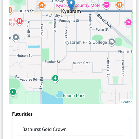
Leaflet
Futurities
Bathurst Gold Crown