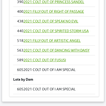
390
2021 COLT OUT OF PRINCESS SANDEL
400
2021 FILLY OUT OF RIGHT OF PASSAGE
438
2021 COLT OUT OF SPEAK NO EVIL
440
2021 COLT OUT OF SPIRITED STORM USA
518
2021 FILLY OUT OF ARTISTIC ANGEL
563
2021 COLT OUT OF DANCING WITH DAISY
589
2021 COLT OUT OF FUSUSI
605
2021 COLT OUT OF I AM SPECIAL
Lots by Dam
605
2021 COLT OUT OF I AM SPECIAL
Lots by Preparer