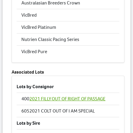
Australasian Breeders Crown
VicBred
VicBred Platinum
Nutrien Classic Pacing Series
VicBred Pure
Associated Lots
Lots by Consignor
400
2021 FILLY OUT OF RIGHT OF PASSAGE
605
2021 COLT OUT OF I AM SPECIAL
Lots by Sire