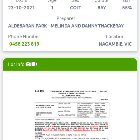
D.O.B
Age
Sex
Colour
GST
23-10-2021
1
COLT
BAY
55%
Preparer
ALDEBARAN PARK - MELINDA AND DANNY THACKERAY
Phone Number
Location
0458 223 819
NAGAMBIE, VIC
Lot Info