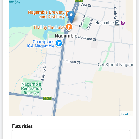
Leaflet
Futurities