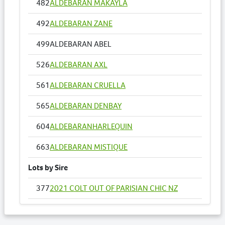
482
ALDEBARAN MAKAYLA
492
ALDEBARAN ZANE
499
ALDEBARAN ABEL
526
ALDEBARAN AXL
561
ALDEBARAN CRUELLA
565
ALDEBARAN DENBAY
604
ALDEBARANHARLEQUIN
663
ALDEBARAN MISTIQUE
Lots by Sire
377
2021 COLT OUT OF PARISIAN CHIC NZ
420
ALDEBARAN SUE