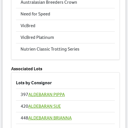
Australasian Breeders Crown
Need for Speed
VicBred
VicBred Platinum
Nutrien Classic Trotting Series
Associated Lots
Lots by Consignor
397
ALDEBARAN PIPPA
420
ALDEBARAN SUE
448
ALDEBARAN BRIANNA