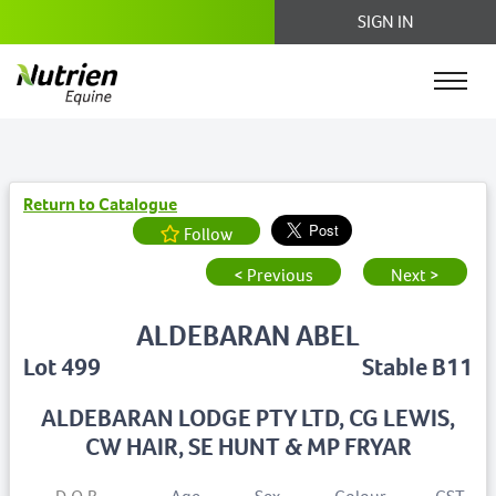
SIGN IN
Return to Catalogue
Follow
< Previous
Next >
ALDEBARAN ABEL
Lot 499
Stable B11
ALDEBARAN LODGE PTY LTD, CG LEWIS,
CW HAIR, SE HUNT & MP FRYAR