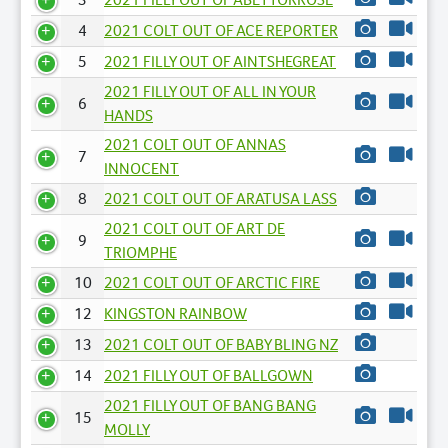
4
2021 COLT OUT OF ACE REPORTER
5
2021 FILLY OUT OF AINTSHEGREAT
2021 FILLY OUT OF ALL IN YOUR
6
HANDS
2021 COLT OUT OF ANNAS
7
INNOCENT
8
2021 COLT OUT OF ARATUSA LASS
2021 COLT OUT OF ART DE
9
TRIOMPHE
10
2021 COLT OUT OF ARCTIC FIRE
12
KINGSTON RAINBOW
13
2021 COLT OUT OF BABY BLING NZ
14
2021 FILLY OUT OF BALLGOWN
2021 FILLY OUT OF BANG BANG
15
MOLLY