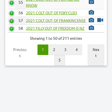
55
KNOW
56
2021 COLT OUT OF FOXY CLEO
57
2021 COLT OUT OF FRANKINCENSE
58
2021 FILLY OUT OF FREEDOM IS NZ
Showing 1 to 50 of 211 entries
Previou
1
2
3
4
Nex
s
t
5