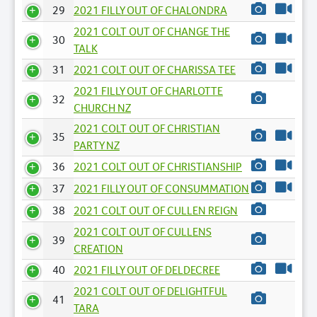
29
2021 FILLY OUT OF CHALONDRA
2021 COLT OUT OF CHANGE THE
30
TALK
31
2021 COLT OUT OF CHARISSA TEE
2021 FILLY OUT OF CHARLOTTE
32
CHURCH NZ
2021 COLT OUT OF CHRISTIAN
35
PARTY NZ
36
2021 COLT OUT OF CHRISTIANSHIP
37
2021 FILLY OUT OF CONSUMMATION
38
2021 COLT OUT OF CULLEN REIGN
2021 COLT OUT OF CULLENS
39
CREATION
40
2021 FILLY OUT OF DELDECREE
2021 COLT OUT OF DELIGHTFUL
41
TARA