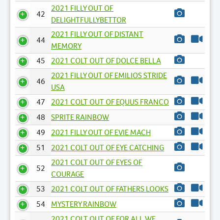
2021 FILLY OUT OF
42
DELIGHTFULLYBETTOR
2021 FILLY OUT OF DISTANT
44
MEMORY
45
2021 COLT OUT OF DOLCE BELLA
2021 FILLY OUT OF EMILIOS STRIDE
46
USA
47
2021 COLT OUT OF EQUUS FRANCO
48
SPRITE RAINBOW
49
2021 FILLY OUT OF EVIE MACH
51
2021 COLT OUT OF EYE CATCHING
2021 COLT OUT OF EYES OF
52
COURAGE
53
2021 COLT OUT OF FATHERS LOOKS
54
MYSTERY RAINBOW
2021 COLT OUT OF FOR ALL WE