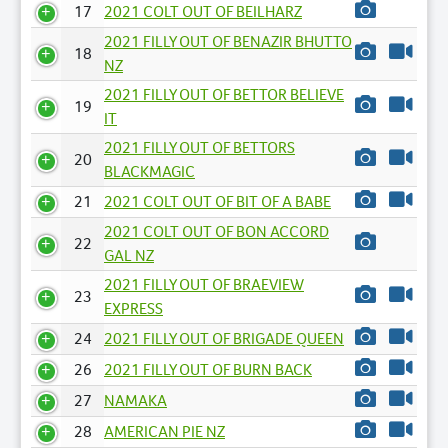
17
2021 COLT OUT OF BEILHARZ
2021 FILLY OUT OF BENAZIR BHUTTO
18
NZ
2021 FILLY OUT OF BETTOR BELIEVE
19
IT
2021 FILLY OUT OF BETTORS
20
BLACKMAGIC
21
2021 COLT OUT OF BIT OF A BABE
2021 COLT OUT OF BON ACCORD
22
GAL NZ
2021 FILLY OUT OF BRAEVIEW
23
EXPRESS
24
2021 FILLY OUT OF BRIGADE QUEEN
26
2021 FILLY OUT OF BURN BACK
27
NAMAKA
28
AMERICAN PIE NZ