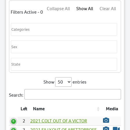
Collapse All
Show All
Clear All
Filters Active - 0
Show
entries
Search:
Lot
Name
Media
2
2021 COLT OUT OF A VICTOR
3
2021 FILLY OUT OF ABETTORROSE