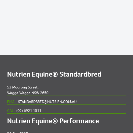
Nutrien Equine® Standardbred
53 Moorong Street,
Wagga Wagga NSW 2650
EMAIL
STANDARDBRED@NUTRIEN.COM.AU
CALL
(02) 6921 1511
Nutrien Equine® Performance