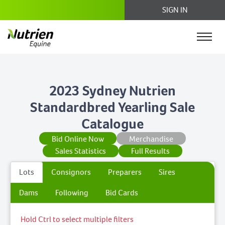
SIGN IN
2023 Sydney Nutrien
Standardbred Yearling Sale
Catalogue
Bid Online Now
Merchandise
Sales Statistics
Full Results
Lots
Consignors
Preparers
Sires
Dams
Following
Bid Cards
Hold Ctrl to select multiple filters