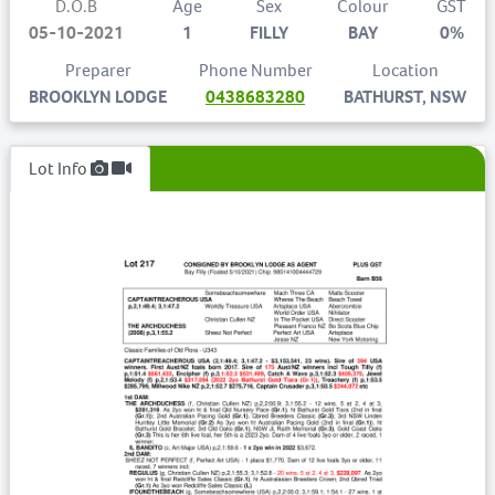
D.O.B
Age
Sex
Colour
GST
05-10-2021
1
FILLY
BAY
0%
Preparer
Phone Number
Location
BROOKLYN LODGE
0438683280
BATHURST, NSW
Lot Info