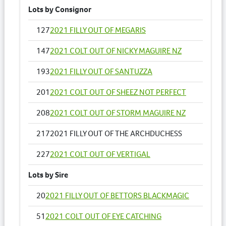
Lots by Consignor
127
2021 FILLY OUT OF MEGARIS
147
2021 COLT OUT OF NICKY MAGUIRE NZ
193
2021 FILLY OUT OF SANTUZZA
201
2021 COLT OUT OF SHEEZ NOT PERFECT
208
2021 COLT OUT OF STORM MAGUIRE NZ
217
2021 FILLY OUT OF THE ARCHDUCHESS
227
2021 COLT OUT OF VERTIGAL
Lots by Sire
20
2021 FILLY OUT OF BETTORS BLACKMAGIC
51
2021 COLT OUT OF EYE CATCHING