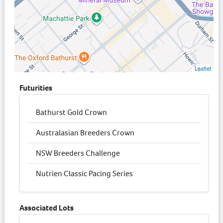
Leaflet
Futurities
Bathurst Gold Crown
Australasian Breeders Crown
NSW Breeders Challenge
Nutrien Classic Pacing Series
Associated Lots