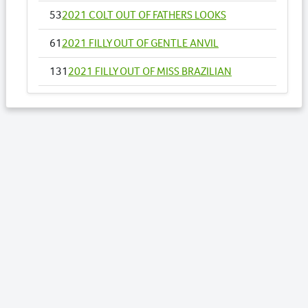
53
2021 COLT OUT OF FATHERS LOOKS
61
2021 FILLY OUT OF GENTLE ANVIL
131
2021 FILLY OUT OF MISS BRAZILIAN
142
2021 FILLY OUT OF MY CASINO BELLE
145
2021 COLT OUT OF MY MAJOR ROCKET NZ
158
2021 COLT OUT OF OOHLALA LADY
163
2021 FILLY OUT OF OUR LISSOME NZ
169
2021 COLT OUT OF PASSIONS DELIGHT
183
2021 COLT OUT OF RETURN TO ME NZ
197
2021 COLT OUT OF SENORA RAPIDO NZ
203
2021 COLT OUT OF SHEZACULLEN