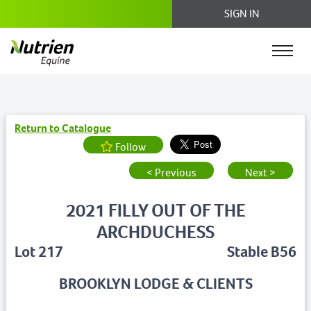
SIGN IN
Return to Catalogue
Follow
< Previous
Next >
2021 FILLY OUT OF THE
ARCHDUCHESS
Lot 217
Stable B56
BROOKLYN LODGE & CLIENTS