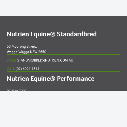
Nutrien Equine® Standardbred
53 Moorong Street,
Wagga Wagga NSW 2650
EMAIL
STANDARDBRED@NUTRIEN.COM.AU
CALL
(02) 6921 1511
Nutrien Equine® Performance
PO Box 7007
New England MC NSW 2348
EMAIL
EQUINE@NUTRIEN.COM.AU
CALL
(02) 6765 5211
Contact us for
help