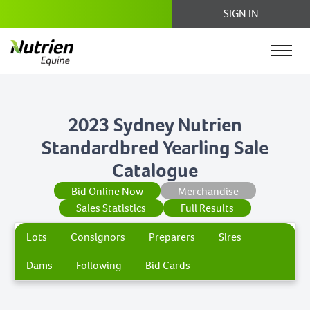
SIGN IN
2023 Sydney Nutrien
Standardbred Yearling Sale
Catalogue
Bid Online Now
Merchandise
Sales Statistics
Full Results
Lots
Consignors
Preparers
Sires
Dams
Following
Bid Cards