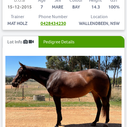
D.O.B
Age
Sex
Colour
Height
GST
15-12-2015
7
MARE
BAY
14.3
100%
Trainer
Phone Number
Location
MAT HOLZ
0428434230
WALLENDBEEN, NSW
Lot Info
Pedigree Details