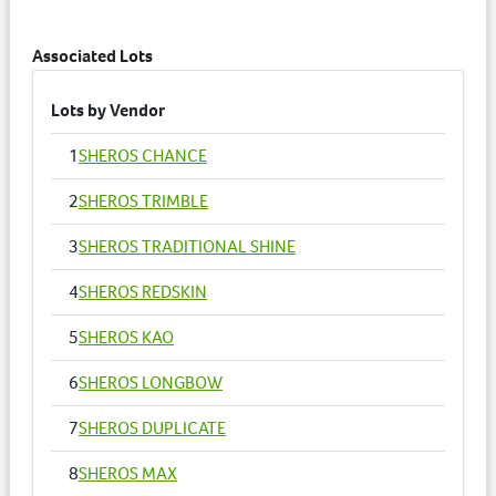
Catalogue Information has been updated.
3 years ago
Associated Lots
Lots by Vendor
1
SHEROS CHANCE
2
SHEROS TRIMBLE
3
SHEROS TRADITIONAL SHINE
4
SHEROS REDSKIN
5
SHEROS KAO
6
SHEROS LONGBOW
7
SHEROS DUPLICATE
8
SHEROS MAX