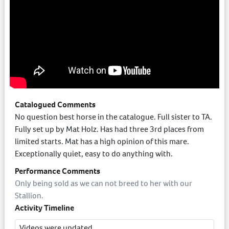
Catalogued Comments
No question best horse in the catalogue. Full sister to TA.
Fully set up by Mat Holz. Has had three 3rd places from
limited starts. Mat has a high opinion of this mare.
Exceptionally quiet, easy to do anything with.
Performance Comments
Only being sold as we can not breed to her with our
Stallion.
Activity Timeline
Videos were updated.