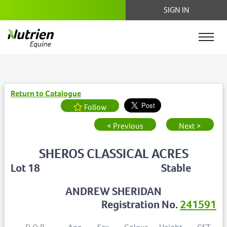
SIGN IN
Return to Catalogue
Follow
< Previous
Next >
SHEROS CLASSICAL ACRES
Lot 18
Stable
ANDREW SHERIDAN
Registration No.
241591