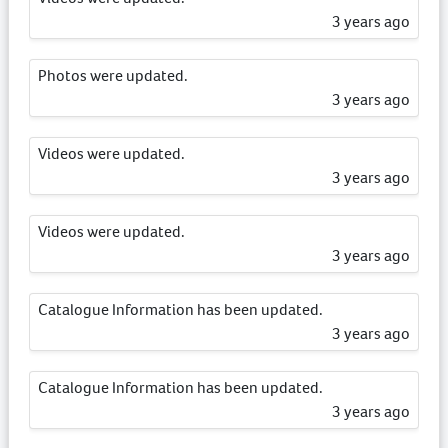
3 years ago
Photos were updated.
3 years ago
Videos were updated.
3 years ago
Videos were updated.
3 years ago
Catalogue Information has been updated.
3 years ago
Catalogue Information has been updated.
3 years ago