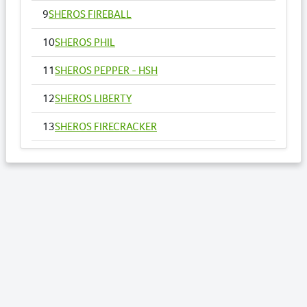
9
SHEROS FIREBALL
10
SHEROS PHIL
11
SHEROS PEPPER - HSH
12
SHEROS LIBERTY
13
SHEROS FIRECRACKER
14
SHEROS VOGUE - HSH
15
SHEROS ANNA
16
SHEROS RONALDO
17
SHEROS TRADITIONAL TONE
18
SHEROS CLASSICAL ACRES
19
SHEROS ABDULS DIRECT - HSH