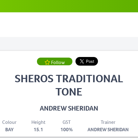
Follow
SHEROS TRADITIONAL
TONE
ANDREW SHERIDAN
Colour
Height
GST
Trainer
BAY
15.1
100%
ANDREW SHERIDAN