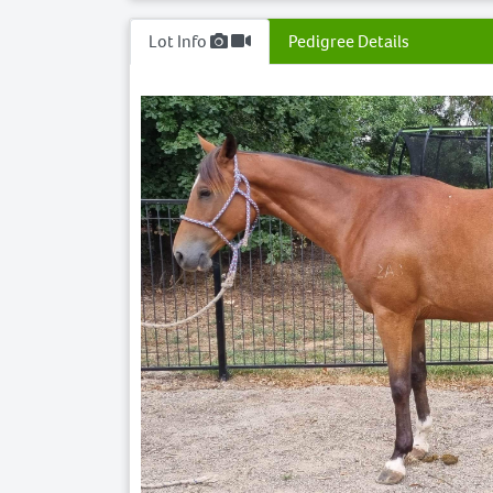
Lot Info
Pedigree Details