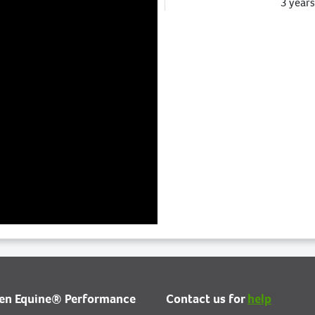
3 year
Catalogue Information has b
updated.
3 year
Catalogue Information has b
updated.
3 year
ien Equine® Performance
Contact us for
help