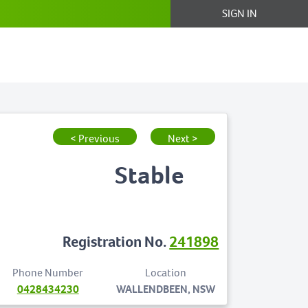
SIGN IN
< Previous
Next >
Stable
Registration No.
241898
Phone Number
Location
0428434230
WALLENDBEEN, NSW