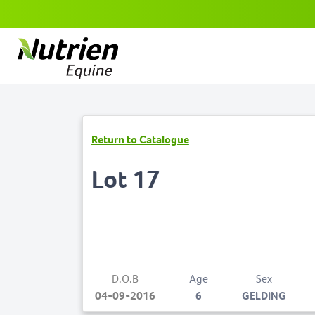
Return to Catalogue
Lot 17
D.O.B
Age
Sex
04-09-2016
6
GELDING