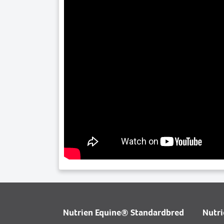
Nutrien Equine® Standardbred
Nutr