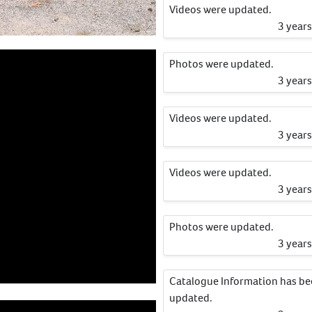
Videos were updated.
3 year
Photos were updated.
3 year
Videos were updated.
3 year
Videos were updated.
3 year
Photos were updated.
3 year
Catalogue Information has b
updated.