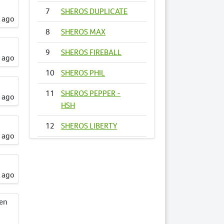
7
SHEROS DUPLICATE
s ago
8
SHEROS MAX
9
SHEROS FIREBALL
s ago
10
SHEROS PHIL
11
SHEROS PEPPER -
s ago
HSH
12
SHEROS LIBERTY
s ago
13
SHEROS
FIRECRACKER
s ago
14
SHEROS VOGUE -
HSH
een
15
SHEROS ANNA