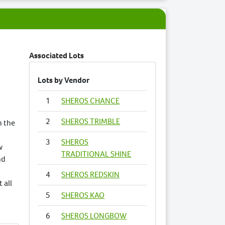
Associated Lots
Lots by Vendor
1
SHEROS CHANCE
2
SHEROS TRIMBLE
n the
3
SHEROS
w
TRADITIONAL SHINE
nd
4
SHEROS REDSKIN
 all
5
SHEROS KAO
6
SHEROS LONGBOW