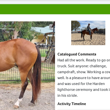
Catalogued Comments
Had all the work. Ready to go o
truck. Suit anyone: challenge,
campdraft, show. Working a co
well. Is a pleasure to have arou
and was used for the Harden
lighthorse ceremony and took it
in his stride.
Activity Timeline