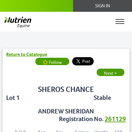
SIGN IN
Return to Catalogue
Follow
Next >
SHEROS CHANCE
Lot 1
Stable
ANDREW SHERIDAN
Registration No.
261129