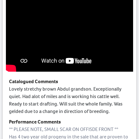
Catalogued Comments
Lovely stretchy brown Abdul grandson. Exceptionally
quiet. Had alot of miles and is working his cattle well.
Ready to start drafting. Will suit the whole family. Was
gelded due to a change in direction of breeding.
Performance Comments
** PLEASE NOTE, SMALL SCAR ON OFFISDE FRONT **
Has 4 two year old progeny in the sale that are proven to