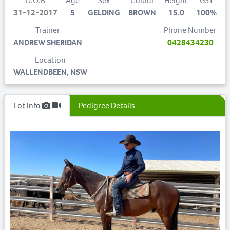
D.O.B
Age
Sex
Colour
Height
GST
31-12-2017
5
GELDING
BROWN
15.0
100%
Trainer
Phone Number
ANDREW SHERIDAN
0428434230
Location
WALLENDBEEN, NSW
Lot Info
Pedigree Details