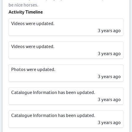
be nice horses.
Activity Timeline
Videos were updated.
3 years ago
Videos were updated.
3 years ago
Photos were updated.
3 years ago
Catalogue Information has been updated.
3 years ago
Catalogue Information has been updated.
3 years ago