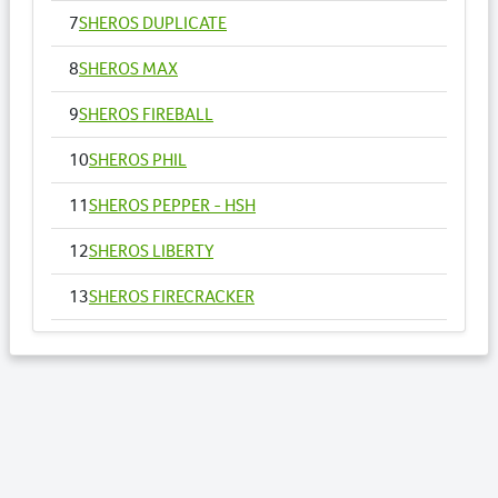
7
SHEROS DUPLICATE
8
SHEROS MAX
9
SHEROS FIREBALL
10
SHEROS PHIL
11
SHEROS PEPPER - HSH
12
SHEROS LIBERTY
13
SHEROS FIRECRACKER
14
SHEROS VOGUE - HSH
15
SHEROS ANNA
16
SHEROS RONALDO
17
SHEROS TRADITIONAL TONE