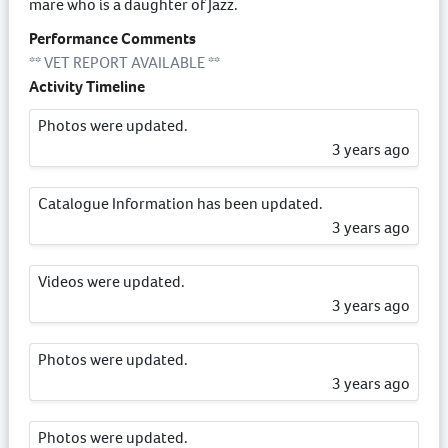
mare who is a daughter of Jazz.
Performance Comments
** VET REPORT AVAILABLE **
Activity Timeline
Photos were updated.
3 years ago
Catalogue Information has been updated.
3 years ago
Videos were updated.
3 years ago
Photos were updated.
3 years ago
Photos were updated.