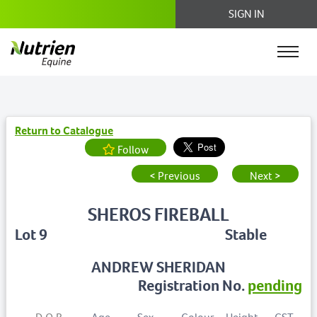
SIGN IN
Return to Catalogue
Follow
< Previous
Next >
SHEROS FIREBALL
Lot 9
Stable
ANDREW SHERIDAN
Registration No.
pending