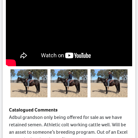
Catalogued Comments
Adbul grandson only being offered for sale as we have
retained semen. Athletic colt working cattle well. Will be
an asset to someone’s breeding program. Out of an Excel