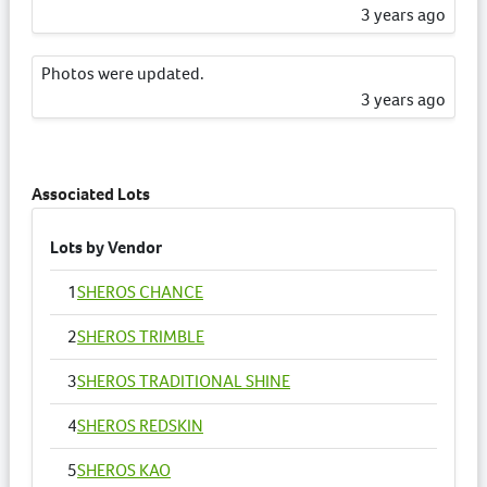
3 years ago
Photos were updated.
3 years ago
Catalogue Information has been updated.
3 years ago
Associated Lots
Lots by Vendor
1
SHEROS CHANCE
2
SHEROS TRIMBLE
3
SHEROS TRADITIONAL SHINE
4
SHEROS REDSKIN
5
SHEROS KAO