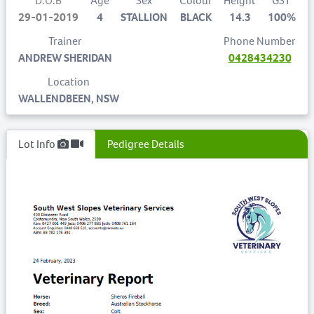
D.O.B
Age
Sex
Colour
Height
GST
29-01-2019
4
STALLION
BLACK
14.3
100%
Trainer
Phone Number
ANDREW SHERIDAN
0428434230
Location
WALLENDBEEN, NSW
Lot Info
Pedigree Details