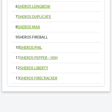
6
SHEROS LONGBOW
7
SHEROS DUPLICATE
8
SHEROS MAX
9
SHEROS FIREBALL
10
SHEROS PHIL
11
SHEROS PEPPER - HSH
12
SHEROS LIBERTY
13
SHEROS FIRECRACKER
14
SHEROS VOGUE - HSH
15
SHEROS ANNA
16
SHEROS RONALDO