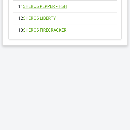
11
SHEROS PEPPER - HSH
12
SHEROS LIBERTY
13
SHEROS FIRECRACKER
14
SHEROS VOGUE - HSH
15
SHEROS ANNA
16
SHEROS RONALDO
17
SHEROS TRADITIONAL TONE
18
SHEROS CLASSICAL ACRES
19
SHEROS ABDULS DIRECT - HSH
20
SHEROS LOTTO
21
SHEROS WILLOW - HSH