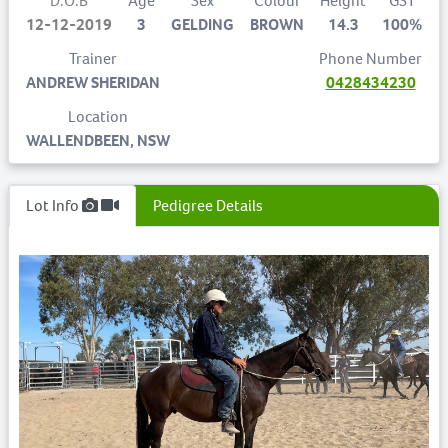
D.O.B
Age
Sex
Colour
Height
GST
12-12-2019
3
GELDING
BROWN
14.3
100%
Trainer
Phone Number
ANDREW SHERIDAN
0428434230
Location
WALLENDBEEN, NSW
Lot Info
Pedigree Details