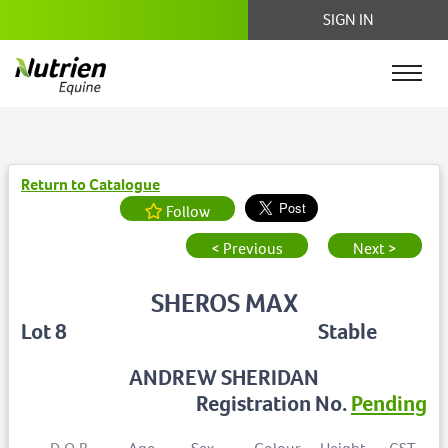
SIGN IN
Return to Catalogue
Follow
< Previous
Next >
SHEROS MAX
Lot 8
Stable
ANDREW SHERIDAN
Registration No.
Pending