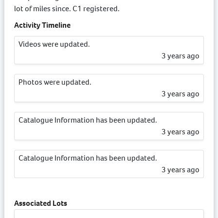
lot of miles since. C1 registered.
Activity Timeline
Videos were updated.
3 years ago
Photos were updated.
3 years ago
Catalogue Information has been updated.
3 years ago
Catalogue Information has been updated.
3 years ago
Associated Lots