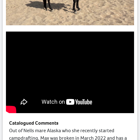
Catalogued Comments
Out of Nells mare Alaska who she recently started
campdrafting. Max was broken in March 2022 and has a