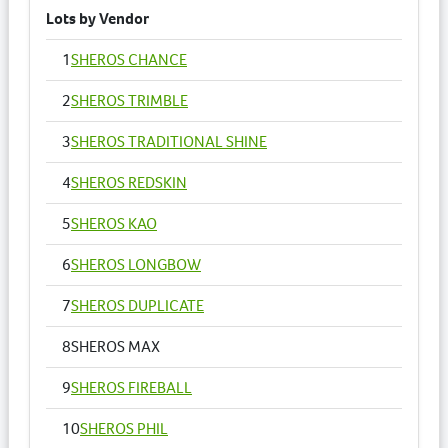
Lots by Vendor
1
SHEROS CHANCE
2
SHEROS TRIMBLE
3
SHEROS TRADITIONAL SHINE
4
SHEROS REDSKIN
5
SHEROS KAO
6
SHEROS LONGBOW
7
SHEROS DUPLICATE
8
SHEROS MAX
9
SHEROS FIREBALL
10
SHEROS PHIL