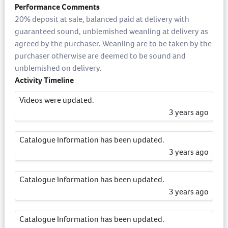
Performance Comments
20% deposit at sale, balanced paid at delivery with
guaranteed sound, unblemished weanling at delivery as
agreed by the purchaser. Weanling are to be taken by the
purchaser otherwise are deemed to be sound and
unblemished on delivery.
Activity Timeline
Videos were updated.
3 years ago
Catalogue Information has been updated.
3 years ago
Catalogue Information has been updated.
3 years ago
Catalogue Information has been updated.