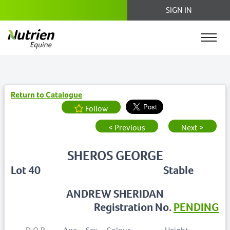
SIGN IN
Return to Catalogue
Follow
< Previous
Next >
SHEROS GEORGE
Lot 40
Stable
ANDREW SHERIDAN
Registration No.
PENDING