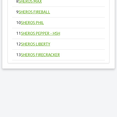
8
SHEROS MAX
9
SHEROS FIREBALL
10
SHEROS PHIL
11
SHEROS PEPPER - HSH
12
SHEROS LIBERTY
13
SHEROS FIRECRACKER
14
SHEROS VOGUE - HSH
15
SHEROS ANNA
16
SHEROS RONALDO
17
SHEROS TRADITIONAL TONE
18
SHEROS CLASSICAL ACRES