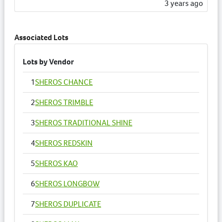
3 years ago
Associated Lots
Lots by Vendor
1
SHEROS CHANCE
2
SHEROS TRIMBLE
3
SHEROS TRADITIONAL SHINE
4
SHEROS REDSKIN
5
SHEROS KAO
6
SHEROS LONGBOW
7
SHEROS DUPLICATE