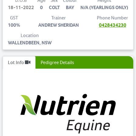
D.O.B
Age
Sex
Colour
Height
18-11-2022
0
COLT
BAY
N/A (YEARLINGS ONLY)
GST
Trainer
Phone Number
100%
ANDREW SHERIDAN
0428434230
Location
WALLENDBEEN, NSW
Lot Info
Pedigree Details