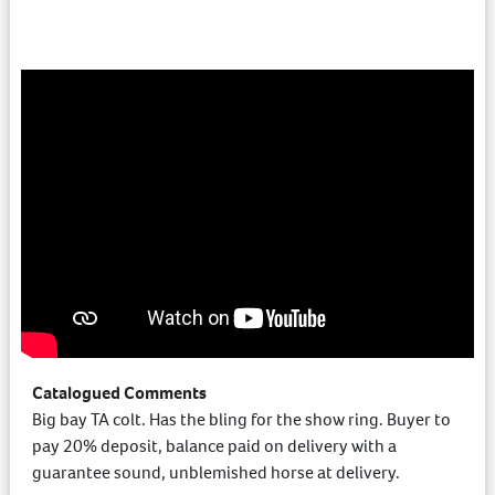
Catalogued Comments
Big bay TA colt. Has the bling for the show ring. Buyer to
pay 20% deposit, balance paid on delivery with a
guarantee sound, unblemished horse at delivery.