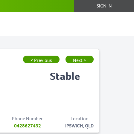
SIGN IN
< Previous
Next >
Stable
Phone Number
Location
0428627432
IPSWICH, QLD