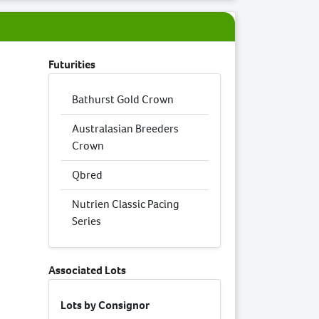
Futurities
Bathurst Gold Crown
Australasian Breeders
Crown
Qbred
Nutrien Classic Pacing
Series
Associated Lots
Lots by Consignor