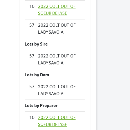
10
2022 COLT OUT OF
SOEUR DE LYSE
57
2022 COLT OUT OF
LADY SAVOIA
Lots by Sire
57
2022 COLT OUT OF
LADY SAVOIA
Lots by Dam
57
2022 COLT OUT OF
LADY SAVOIA
Lots by Preparer
10
2022 COLT OUT OF
SOEUR DE LYSE