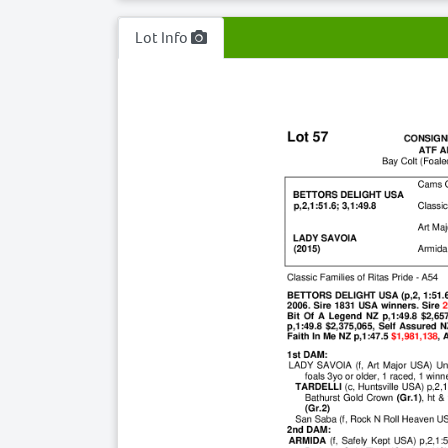
Lot Info