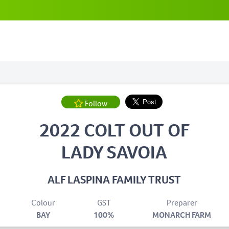
Follow
2022 COLT OUT OF
LADY SAVOIA
ALF LASPINA FAMILY TRUST
Colour
GST
Preparer
BAY
100%
MONARCH FARM