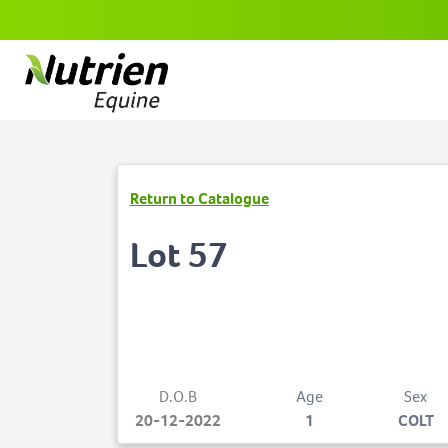
Return to Catalogue
Lot 57
D.O.B
Age
Sex
20-12-2022
1
COLT