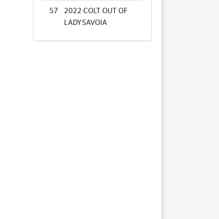
57
2022 COLT OUT OF
LADY SAVOIA