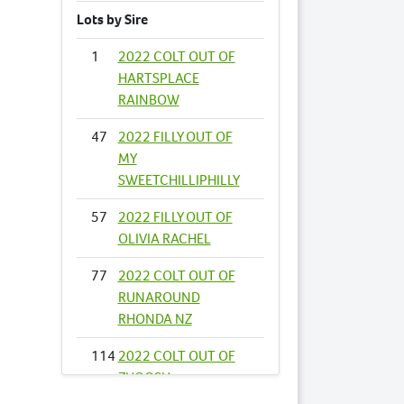
Lots by Sire
1
2022 COLT OUT OF
HARTSPLACE
RAINBOW
47
2022 FILLY OUT OF
MY
SWEETCHILLIPHILLY
57
2022 FILLY OUT OF
OLIVIA RACHEL
77
2022 COLT OUT OF
RUNAROUND
RHONDA NZ
114
2022 COLT OUT OF
ZHOOSH