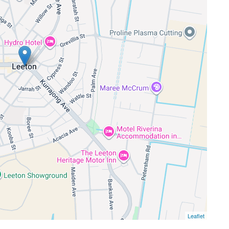
Leaflet