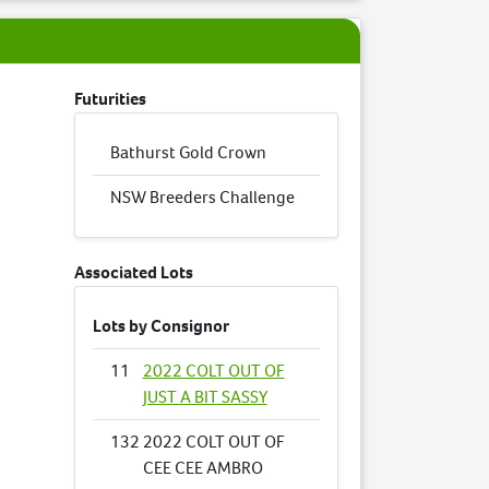
Futurities
Bathurst Gold Crown
NSW Breeders Challenge
Associated Lots
Lots by Consignor
11
2022 COLT OUT OF
JUST A BIT SASSY
132
2022 COLT OUT OF
CEE CEE AMBRO