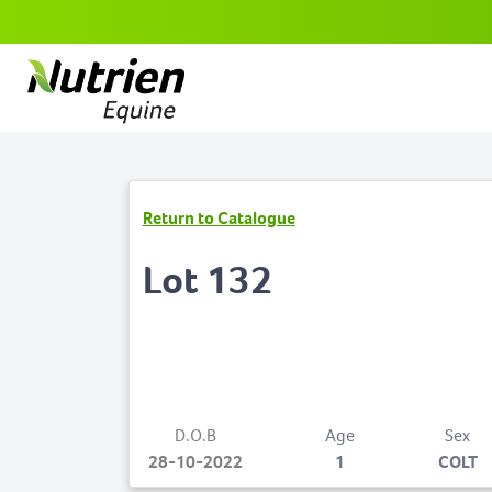
Return to Catalogue
Lot 132
D.O.B
Age
Sex
28-10-2022
1
COLT