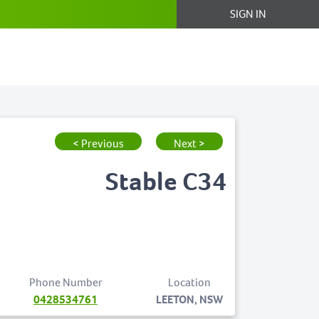
SIGN IN
< Previous
Next >
Stable C34
Phone Number
Location
0428534761
LEETON, NSW