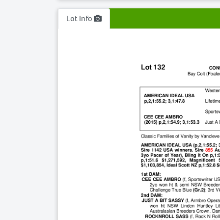
Lot Info