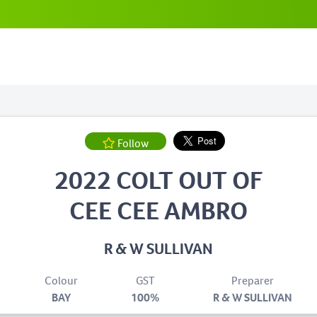
Follow
2022 COLT OUT OF
CEE CEE AMBRO
R & W SULLIVAN
Colour
GST
Preparer
BAY
100%
R & W SULLIVAN