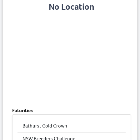
No Location
Futurities
Bathurst Gold Crown
NSW Breeders Challenge