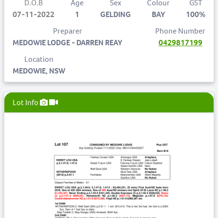
D.O.B
Age
Sex
Colour
GST
07-11-2022
1
GELDING
BAY
100%
Preparer
Phone Number
MEDOWIE LODGE - DARREN REAY
0429817199
Location
MEDOWIE, NSW
Lot Info