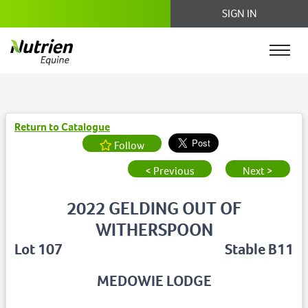
SIGN IN
Return to Catalogue
Follow
< Previous
Next >
2022 GELDING OUT OF
WITHERSPOON
Lot 107
Stable B11
MEDOWIE LODGE