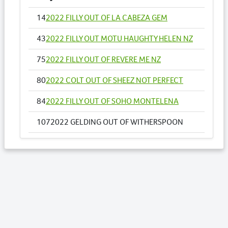
14
2022 FILLY OUT OF LA CABEZA GEM
43
2022 FILLY OUT MOTU HAUGHTY HELEN NZ
75
2022 FILLY OUT OF REVERE ME NZ
80
2022 COLT OUT OF SHEEZ NOT PERFECT
84
2022 FILLY OUT OF SOHO MONTELENA
107
2022 GELDING OUT OF WITHERSPOON
123
2022 FILLY OUT OF BALLERINA COURU
125
2022 COLT OUT OF BANG BANG MOLLY
Lots by Dam
107
2022 GELDING OUT OF WITHERSPOON
Lots by Preparer