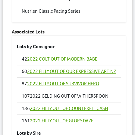
Nutrien Classic Pacing Series
Associated Lots
Lots by Consignor
42
2022 COLT OUT OF MODERN BABE
60
2022 FILLY OUT OF OUR EXPRESSIVE ART NZ
87
2022 FILLY OUT OF SURVIVOR HERO
107
2022 GELDING OUT OF WITHERSPOON
136
2022 FILLY OUT OF COUNTERFIT CASH
161
2022 FILLY OUT OF GLORY DAZE
Lots by Sire