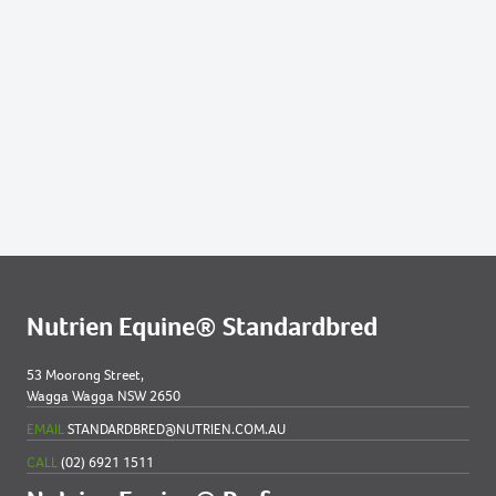
Lots by Preparer
281
2022 FILLY OUT OF MONARO MIA
332
2022 COLT OUT OF SIMONE DE BEAUVOIR
Nutrien Equine® Standardbred
53 Moorong Street,
Wagga Wagga NSW 2650
EMAIL
STANDARDBRED@NUTRIEN.COM.AU
CALL
(02) 6921 1511