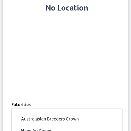
No Location
Futurities
Australasian Breeders Crown
Need for Speed