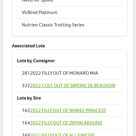
VicBred Platinum
Nutrien Classic Trotting Series
Associated Lots
Lots by Consignor
281
2022 FILLY OUT OF MONARO MIA
332
2022 COLT OUT OF SIMONE DE BEAUVOIR
Lots by Sire
162
2022 FILLY OUT OF YANKEE PRINCESS
164
2022 FILLY OUT OF ZIPPIN AROUND
169
2022 FILLY OUT OF ALL FINESSE