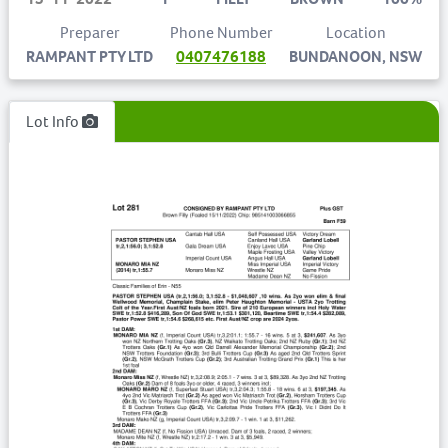
Preparer
Phone Number
Location
RAMPANT PTY LTD
0407476188
BUNDANOON, NSW
Lot Info