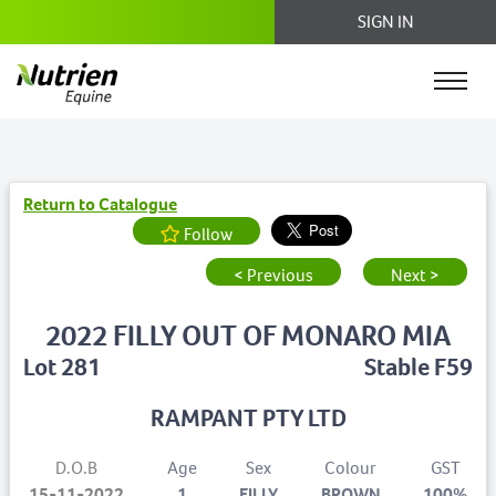
SIGN IN
Return to Catalogue
Follow
< Previous
Next >
2022 FILLY OUT OF MONARO MIA
Lot 281
Stable F59
RAMPANT PTY LTD
D.O.B
Age
Sex
Colour
GST
15-11-2022
1
FILLY
BROWN
100%