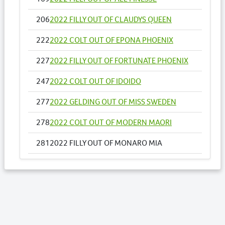
206
2022 FILLY OUT OF CLAUDYS QUEEN
222
2022 COLT OUT OF EPONA PHOENIX
227
2022 FILLY OUT OF FORTUNATE PHOENIX
247
2022 COLT OUT OF IDOIDO
277
2022 GELDING OUT OF MISS SWEDEN
278
2022 COLT OUT OF MODERN MAORI
281
2022 FILLY OUT OF MONARO MIA
284
2022 FILLY OUT OF MOONSHINE STRIDE
Lots by Dam
281
2022 FILLY OUT OF MONARO MIA