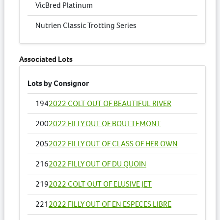
VicBred Platinum
Nutrien Classic Trotting Series
Associated Lots
Lots by Consignor
194
2022 COLT OUT OF BEAUTIFUL RIVER
200
2022 FILLY OUT OF BOUTTEMONT
205
2022 FILLY OUT OF CLASS OF HER OWN
216
2022 FILLY OUT OF DU QUOIN
219
2022 COLT OUT OF ELUSIVE JET
221
2022 FILLY OUT OF EN ESPECES LIBRE