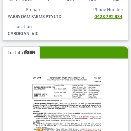
Preparer
Phone Number
YABBY DAM FARMS PTY LTD
0428 792 834
Location
CARDIGAN, VIC
Lot Info