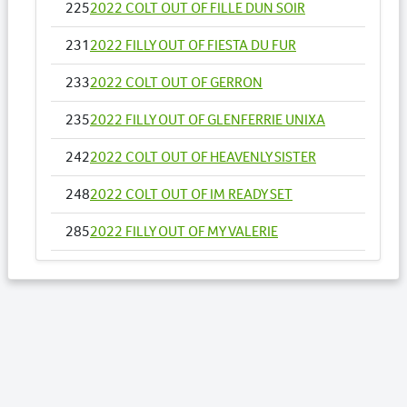
225
2022 COLT OUT OF FILLE DUN SOIR
231
2022 FILLY OUT OF FIESTA DU FUR
233
2022 COLT OUT OF GERRON
235
2022 FILLY OUT OF GLENFERRIE UNIXA
242
2022 COLT OUT OF HEAVENLY SISTER
248
2022 COLT OUT OF IM READY SET
285
2022 FILLY OUT OF MY VALERIE
286
2022 COLT OUT OF MY CHIMERA
294
2022 FILLY OUT OF ONESTAR LB
298
2022 COLT OUT OF ORNE
300
2022 COLT OUT OF PAR ICI