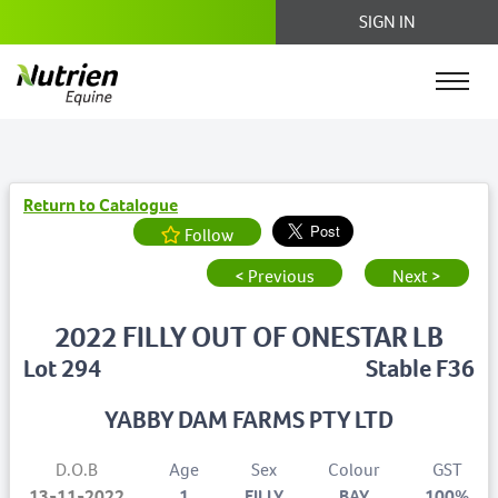
SIGN IN
Return to Catalogue
Follow
< Previous
Next >
2022 FILLY OUT OF ONESTAR LB
Lot 294
Stable F36
YABBY DAM FARMS PTY LTD
D.O.B
Age
Sex
Colour
GST
13-11-2022
1
FILLY
BAY
100%