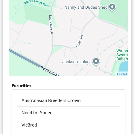
Leaflet
Futurities
Australasian Breeders Crown
Need for Speed
VicBred