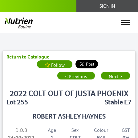
SIGN IN
Return to Catalogue
Follow
< Previous
Next >
2022 COLT OUT OF JUSTA PHOENIX
Lot 255
Stable E7
ROBERT ASHLEY HAYNES
D.O.B
Age
Sex
Colour
GST
24-10-2022
1
COLT
BAY
0%