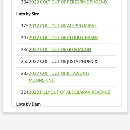
304
2022 COLT OUT OF PEREGRINE PHOENIX
Lots by Sire
175
2022 COLT OUT OF ALEPPO MIDAS
207
2022 COLT OUT OF CLOUD CHASER
236
2022 COLT OUT OF GLORIADON
255
2022 COLT OUT OF JUSTA PHOENIX
282
2022 COLT OUT OF ILLAWONG
MOONSHINE
321
2022 FILLY OUT OF ALDEBARAN REVENUE
Lots by Dam
255
2022 COLT OUT OF JUSTA PHOENIX
Lots by Preparer