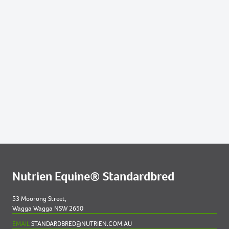
227
2022 FILLY OUT OF FORTUNATE PHOENIX
255
2022 COLT OUT OF JUSTA PHOENIX
304
2022 COLT OUT OF PEREGRINE PHOENIX
Nutrien Equine® Standardbred
53 Moorong Street,
Wagga Wagga NSW 2650
EMAIL
STANDARDBRED@NUTRIEN.COM.AU