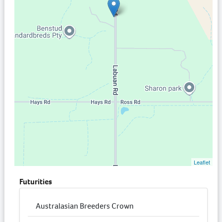
Leaflet
Futurities
Australasian Breeders Crown