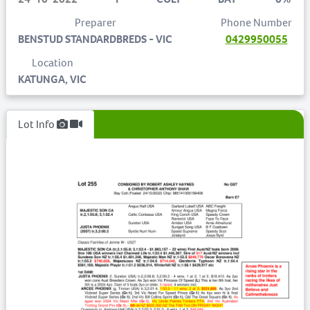
Preparer
Phone Number
BENSTUD STANDARDBREDS - VIC
0429950055
Location
KATUNGA, VIC
Lot Info