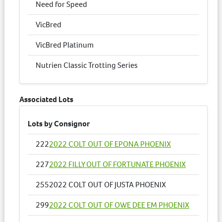
Need for Speed
VicBred
VicBred Platinum
Nutrien Classic Trotting Series
Associated Lots
Lots by Consignor
222
2022 COLT OUT OF EPONA PHOENIX
227
2022 FILLY OUT OF FORTUNATE PHOENIX
255
2022 COLT OUT OF JUSTA PHOENIX
299
2022 COLT OUT OF OWE DEE EM PHOENIX