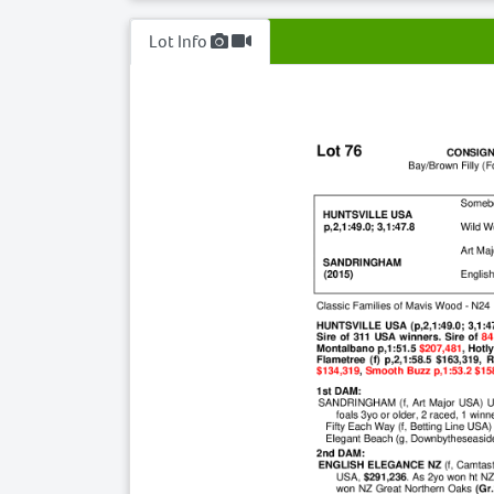
Lot Info