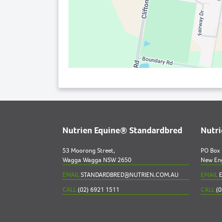
Nutrien Equine® Standardbred
Nutr
53 Moorong Street,
PO Box
Wagga Wagga NSW 2650
New En
EMAIL
STANDARDBRED@NUTRIEN.COM.AU
EMAIL
E
CALL
(02) 6921 1511
CALL
(0