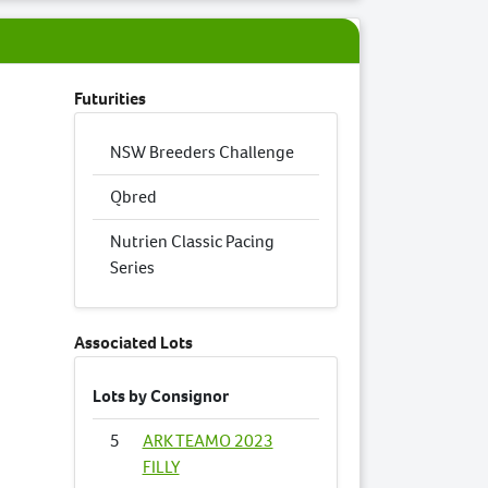
Futurities
NSW Breeders Challenge
Qbred
Nutrien Classic Pacing
Series
Associated Lots
Lots by Consignor
5
ARK TEAMO 2023
FILLY