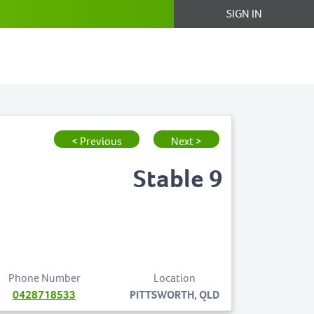
SIGN IN
< Previous
Next >
Stable 9
Phone Number
Location
0428718533
PITTSWORTH, QLD