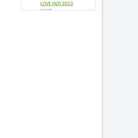
LOVE (NZ) 2023
COLT
Lots by Sire
27
FIND FAKE CASH NZ
2023 COLT
39
INDY JEWEL 2023
COLT
76
SANDRINGHAM
2023 FILLY
84
SOUL SISTER NZ
2023 COLT
Lots by Dam
76
SANDRINGHAM
2023 FILLY