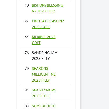
10
BISHOPS BLESSING
NZ 2023 FILLY
27
FIND FAKE CASH NZ
2023 COLT
54
MERIBEL 2023
COLT
76
SANDRINGHAM
2023 FILLY
79
SHARONS
MILLICENT NZ
2023 FILLY
81
SMOKEY NOVA
2023 COLT
83
SOMEBODY TO