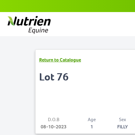
Return to Catalogue
Lot 76
D.O.B
Age
Sex
08-10-2023
1
FILLY