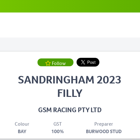
Follow
SANDRINGHAM 2023
FILLY
GSM RACING PTY LTD
Colour
GST
Preparer
BAY
100%
BURWOOD STUD