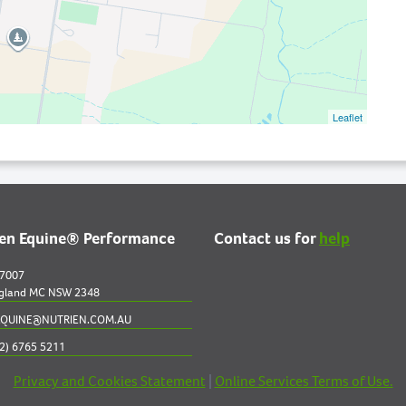
Leaflet
ien Equine® Performance
Contact us for
help
 7007
gland MC NSW 2348
QUINE@NUTRIEN.COM.AU
2) 6765 5211
Privacy and Cookies Statement
|
Online Services Terms of Use.