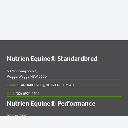
54
MERIBEL 2023 COLT
76
SANDRINGHAM 2023 FILLY
79
SHARONS MILLICENT NZ 2023 FILLY
81
SMOKEY NOVA 2023 COLT
83
SOMEBODY TO LOVE (NZ) 2023 COLT
Nutrien Equine® Standardbred
53 Moorong Street,
Wagga Wagga NSW 2650
EMAIL
STANDARDBRED@NUTRIEN.COM.AU
CALL
(02) 6921 1511
Nutrien Equine® Performance
PO Box 7007
New England MC NSW 2348