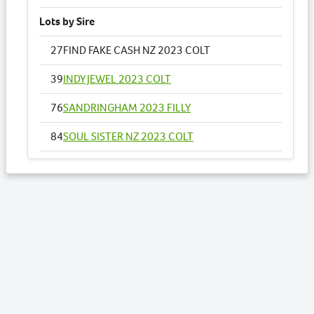
Lots by Sire
27
FIND FAKE CASH NZ 2023 COLT
39
INDY JEWEL 2023 COLT
76
SANDRINGHAM 2023 FILLY
84
SOUL SISTER NZ 2023 COLT
Lots by Dam
27
FIND FAKE CASH NZ 2023 COLT
Lots by Preparer
5
ARK TEAMO 2023 FILLY
10
BISHOPS BLESSING NZ 2023 FILLY
27
FIND FAKE CASH NZ 2023 COLT