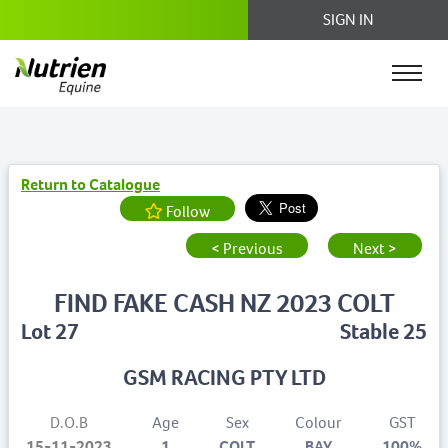
SIGN IN
Return to Catalogue
Follow
< Previous
Next >
FIND FAKE CASH NZ 2023 COLT
Lot 27
Stable 25
GSM RACING PTY LTD
D.O.B
Age
Sex
Colour
GST
15-11-2023
1
COLT
BAY
100%