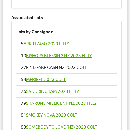
Associated Lots
Lots by Consignor
5
ARK TEAMO 2023 FILLY
10
BISHOPS BLESSING NZ 2023 FILLY
27
FIND FAKE CASH NZ 2023 COLT
54
MERIBEL 2023 COLT
76
SANDRINGHAM 2023 FILLY
79
SHARONS MILLICENT NZ 2023 FILLY
81
SMOKEY NOVA 2023 COLT
83
SOMEBODY TO LOVE (NZ) 2023 COLT