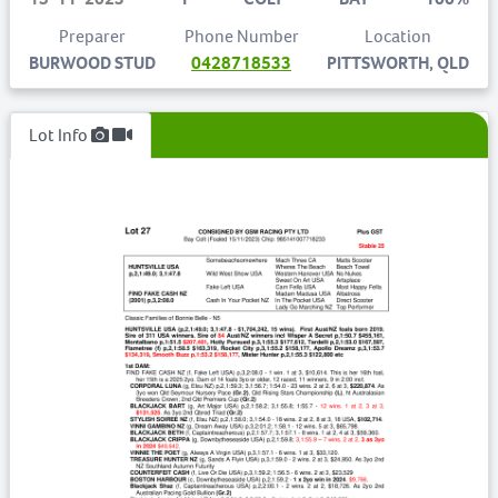
Preparer
Phone Number
Location
BURWOOD STUD
0428718533
PITTSWORTH, QLD
Lot Info