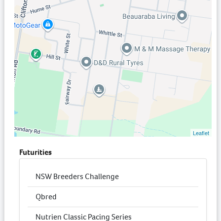
Leaflet
Futurities
NSW Breeders Challenge
Qbred
Nutrien Classic Pacing Series