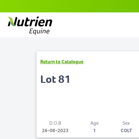
Return to Catalogue
Lot 81
D.O.B
Age
Sex
26-08-2023
1
COLT