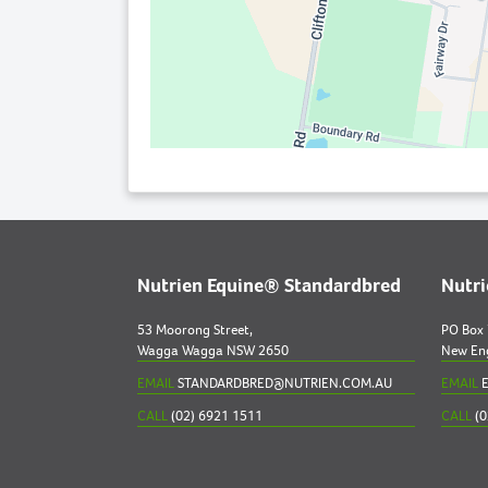
Nutrien Equine® Standardbred
Nutr
53 Moorong Street,
PO Box
Wagga Wagga NSW 2650
New En
EMAIL
STANDARDBRED@NUTRIEN.COM.AU
EMAIL
E
CALL
(02) 6921 1511
CALL
(0