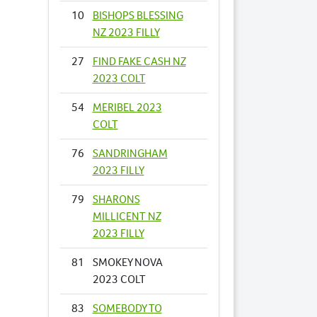
10
BISHOPS BLESSING
NZ 2023 FILLY
27
FIND FAKE CASH NZ
2023 COLT
54
MERIBEL 2023
COLT
76
SANDRINGHAM
2023 FILLY
79
SHARONS
MILLICENT NZ
2023 FILLY
81
SMOKEY NOVA
2023 COLT
83
SOMEBODY TO