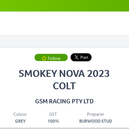
Follow
SMOKEY NOVA 2023
COLT
GSM RACING PTY LTD
Colour
GST
Preparer
GREY
100%
BURWOOD STUD