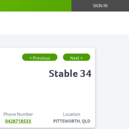
SIGN IN
< Previous
Next >
Stable 34
Phone Number
Location
0428718533
PITTSWORTH, QLD