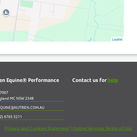
Leaflet
ien Equine® Performance
Contact us for
help
 7007
gland MC NSW 2348
QUINE@NUTRIEN.COM.AU
2) 6765 5211
Privacy and Cookies Statement
|
Online Services Terms of Use.