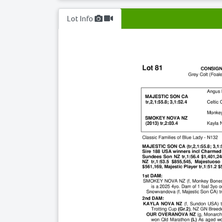
Lot Info