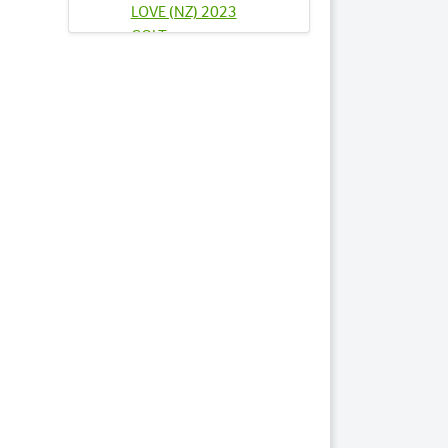
LOVE (NZ) 2023
COLT
Lots by Sire
81
SMOKEY NOVA
2023 COLT
Lots by Dam
81
SMOKEY NOVA
2023 COLT
Lots by Preparer
5
ARK TEAMO 2023
FILLY
10
BISHOPS BLESSING
NZ 2023 FILLY