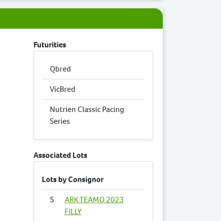
Futurities
Qbred
VicBred
Nutrien Classic Pacing
Series
Associated Lots
Lots by Consignor
5
ARK TEAMO 2023
FILLY