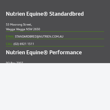
Nutrien Equine® Standardbred
53 Moorong Street,
Wagga Wagga NSW 2650
EMAIL
STANDARDBRED@NUTRIEN.COM.AU
CALL
(02) 6921 1511
Nutrien Equine® Performance
PO Box 7007
New England MC NSW 2348
EMAIL
EQUINE@NUTRIEN.COM.AU
CALL
(02) 6765 5211
Contact us for
help