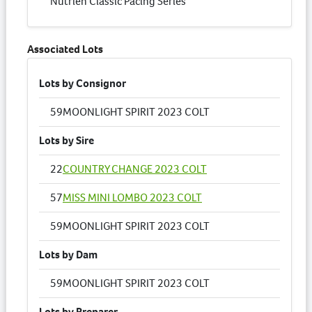
Nutrien Classic Pacing Series
Associated Lots
Lots by Consignor
59
MOONLIGHT SPIRIT 2023 COLT
Lots by Sire
22
COUNTRY CHANGE 2023 COLT
57
MISS MINI LOMBO 2023 COLT
59
MOONLIGHT SPIRIT 2023 COLT
Lots by Dam
59
MOONLIGHT SPIRIT 2023 COLT
Lots by Preparer