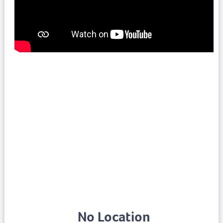
No Location