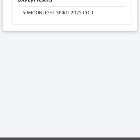
59
MOONLIGHT SPIRIT 2023 COLT