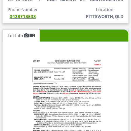
Phone Number
Location
0428718533
PITTSWORTH, QLD
Lot Info