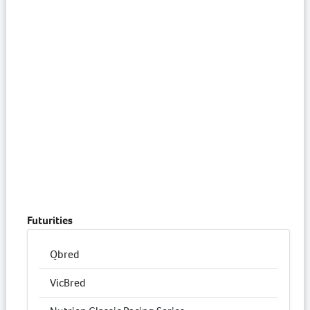
Futurities
Qbred
VicBred