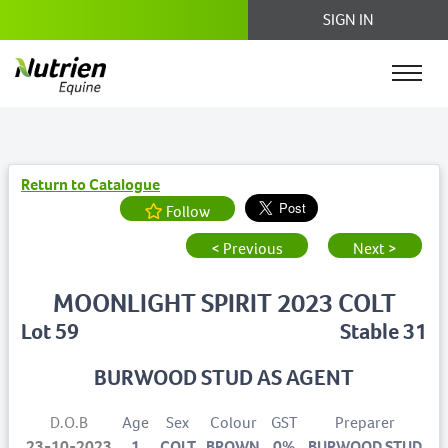
SIGN IN
Return to Catalogue
Follow
< Previous
Next >
MOONLIGHT SPIRIT 2023 COLT
Lot 59
Stable 31
BURWOOD STUD AS AGENT
D.O.B
Age
Sex
Colour
GST
Preparer
23-10-2023
1
COLT
BROWN
0%
BURWOOD STUD