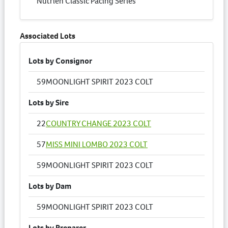
Nutrien Classic Pacing Series
Associated Lots
Lots by Consignor
59
MOONLIGHT SPIRIT 2023 COLT
Lots by Sire
22
COUNTRY CHANGE 2023 COLT
57
MISS MINI LOMBO 2023 COLT
59
MOONLIGHT SPIRIT 2023 COLT
Lots by Dam
59
MOONLIGHT SPIRIT 2023 COLT
Lots by Preparer