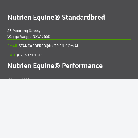
Nutrien Equine® Standardbred
53 Moorong Street,
Wagga Wagga NSW 2650
EMAIL
STANDARDBRED@NUTRIEN.COM.AU
CALL
(02) 6921 1511
Nutrien Equine® Performance
PO Box 7007
New England MC NSW 2348
EMAIL
EQUINE@NUTRIEN.COM.AU
CALL
(02) 6765 5211
Contact us for
help