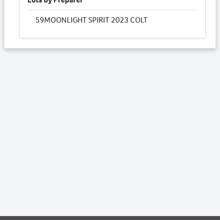
59
MOONLIGHT SPIRIT 2023 COLT