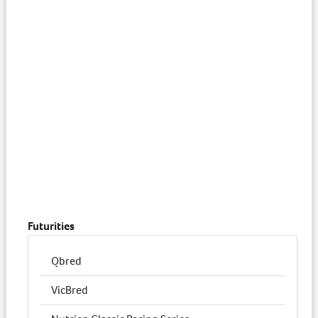
Futurities
Qbred
VicBred