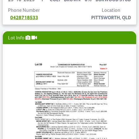
Phone Number
Location
0428718533
PITTSWORTH, QLD
Lot Info