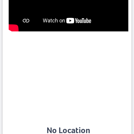
No Location