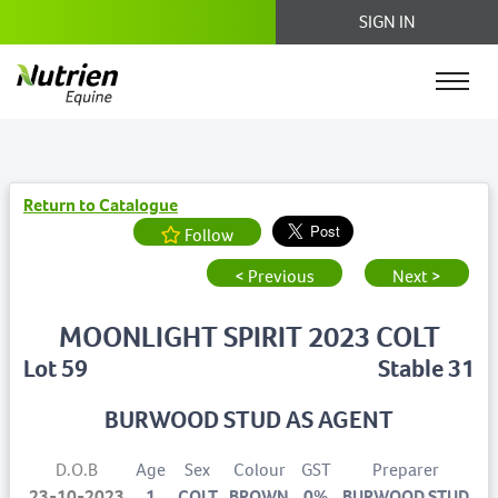
SIGN IN
Return to Catalogue
Follow
< Previous
Next >
MOONLIGHT SPIRIT 2023 COLT
Lot 59
Stable 31
BURWOOD STUD AS AGENT
D.O.B
Age
Sex
Colour
GST
Preparer
23-10-2023
1
COLT
BROWN
0%
BURWOOD STUD