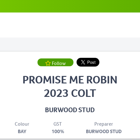
Follow
PROMISE ME ROBIN
2023 COLT
BURWOOD STUD
Colour
GST
Preparer
BAY
100%
BURWOOD STUD