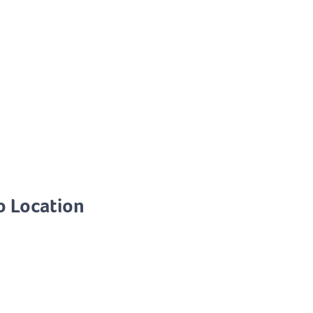
o Location