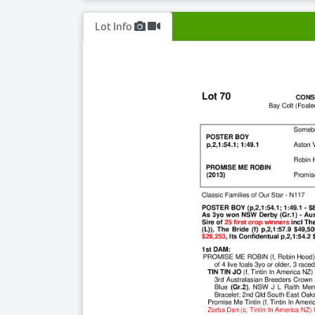
Lot Info