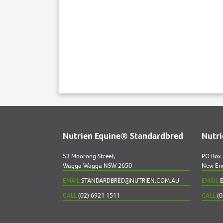
Nutrien Equine® Standardbred
Nutr
53 Moorong Street,
PO Box
Wagga Wagga NSW 2650
New En
EMAIL
STANDARDBRED@NUTRIEN.COM.AU
EMAIL
E
CALL
(02) 6921 1511
CALL
(0