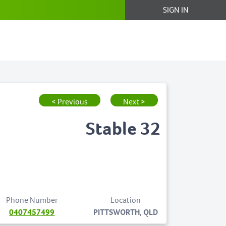
SIGN IN
< Previous
Next >
Stable 32
Phone Number
Location
0407457499
PITTSWORTH, QLD