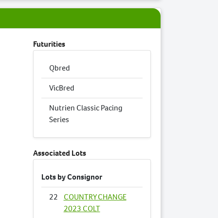
Futurities
Qbred
VicBred
Nutrien Classic Pacing
Series
Associated Lots
Lots by Consignor
22
COUNTRY CHANGE
2023 COLT