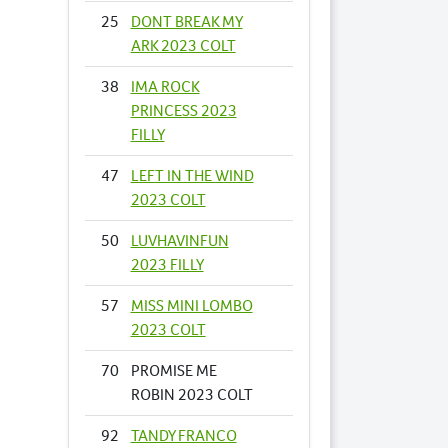
25
DONT BREAK MY
ARK 2023 COLT
38
IMA ROCK
PRINCESS 2023
FILLY
47
LEFT IN THE WIND
2023 COLT
50
LUVHAVINFUN
2023 FILLY
57
MISS MINI LOMBO
2023 COLT
70
PROMISE ME
ROBIN 2023 COLT
92
TANDY FRANCO