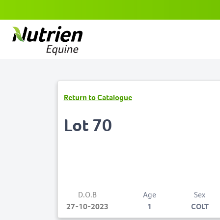
Return to Catalogue
Lot 70
D.O.B
Age
Sex
27-10-2023
1
COLT