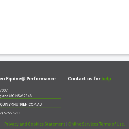
ien Equine® Performance
Contact us for
help
 7007
gland MC NSW 2348
QUINE@NUTRIEN.COM.AU
2) 6765 5211
Privacy and Cookies Statement
|
Online Services Terms of Use.