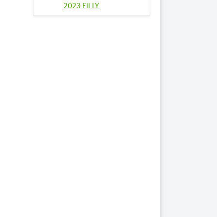
2023 FILLY
95
TOUT LE MONDE
2023 COLT
99
WALKING ON AIR
2023 FILLY
Lots by Sire
50
LUVHAVINFUN
2023 FILLY
70
PROMISE ME
ROBIN 2023 COLT
99
WALKING ON AIR
2023 FILLY
Lots by Dam