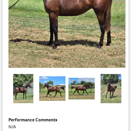
Performance Comments
N/A