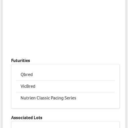
Futurities
Qbred
VicBred
Nutrien Classic Pacing Series
Associated Lots