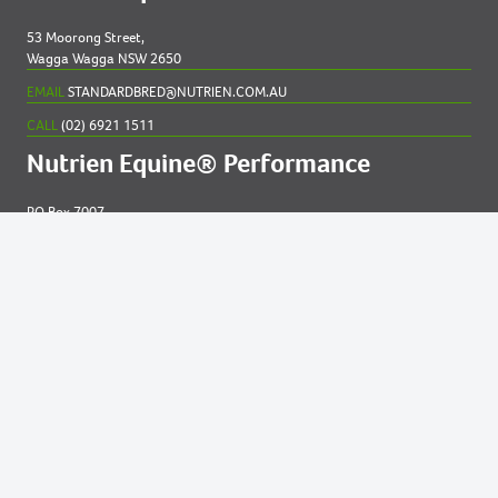
53 Moorong Street,
Wagga Wagga NSW 2650
EMAIL
STANDARDBRED@NUTRIEN.COM.AU
CALL
(02) 6921 1511
Nutrien Equine® Performance
PO Box 7007
New England MC NSW 2348
EMAIL
EQUINE@NUTRIEN.COM.AU
CALL
(02) 6765 5211
Contact us for
help
Privacy and Cookies Statement
|