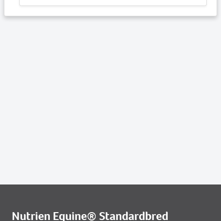
Nutrien Equine® Standardbred