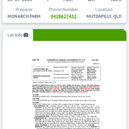
Preparer
Phone Number
Location
MONARCH FARM
0428627432
MUTDAPILLY, QLD
Lot Info