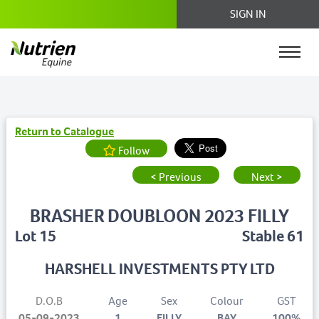
SIGN IN
Return to Catalogue
Follow
< Previous
Next >
BRASHER DOUBLOON 2023 FILLY
Lot 15
Stable 61
HARSHELL INVESTMENTS PTY LTD
D.O.B
Age
Sex
Colour
GST
05-09-2023
1
FILLY
BAY
100%