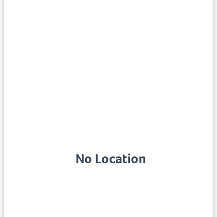
No Location