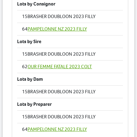
Lots by Consignor
15
BRASHER DOUBLOON 2023 FILLY
64
PAMPELONNE NZ 2023 FILLY
Lots by Sire
15
BRASHER DOUBLOON 2023 FILLY
62
OUR FEMME FATALE 2023 COLT
Lots by Dam
15
BRASHER DOUBLOON 2023 FILLY
Lots by Preparer
15
BRASHER DOUBLOON 2023 FILLY
64
PAMPELONNE NZ 2023 FILLY