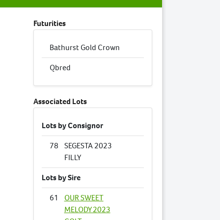
Futurities
Bathurst Gold Crown
Qbred
Associated Lots
Lots by Consignor
78
SEGESTA 2023
FILLY
Lots by Sire
61
OUR SWEET
MELODY 2023