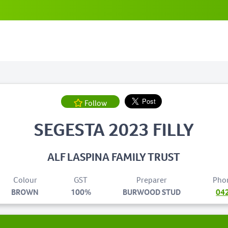
Follow
SEGESTA 2023 FILLY
ALF LASPINA FAMILY TRUST
Colour
GST
Preparer
Pho
BROWN
100%
BURWOOD STUD
04