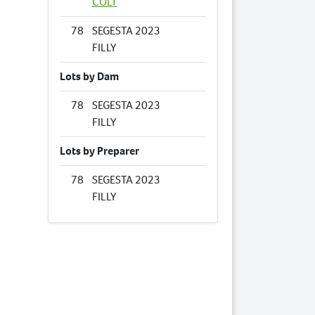
COLT
78
SEGESTA 2023
FILLY
Lots by Dam
78
SEGESTA 2023
FILLY
Lots by Preparer
78
SEGESTA 2023
FILLY