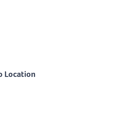
o Location