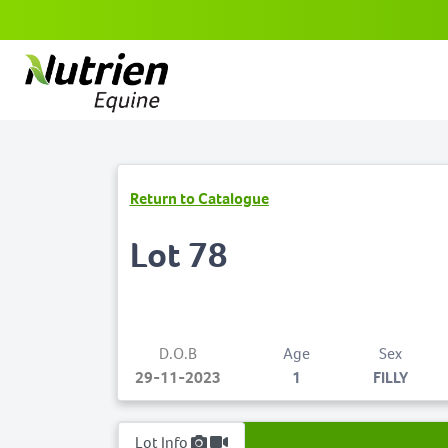
Return to Catalogue
Lot 78
D.O.B
Age
Sex
29-11-2023
1
FILLY
Lot Info