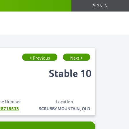
SIGN IN
< Previous
Next >
Stable 10
ne Number
Location
28718533
SCRUBBY MOUNTAIN, QLD