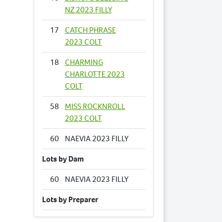
NZ 2023 FILLY
17
CATCH PHRASE
2023 COLT
18
CHARMING
CHARLOTTE 2023
COLT
58
MISS ROCKNROLL
2023 COLT
60
NAEVIA 2023 FILLY
Lots by Dam
60
NAEVIA 2023 FILLY
Lots by Preparer
19
CLASSICAL MUSIC