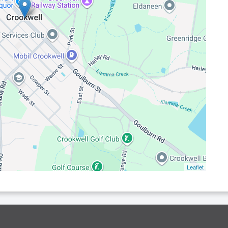
Leaflet