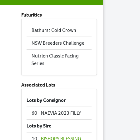
Futurities
Bathurst Gold Crown
NSW Breeders Challenge
Nutrien Classic Pacing
Series
Associated Lots
Lots by Consignor
60
NAEVIA 2023 FILLY
Lots by Sire
10
BISHOPS BLESSING