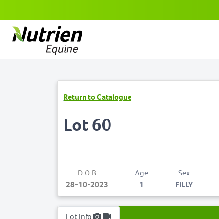
Return to Catalogue
Lot 60
D.O.B
Age
Sex
28-10-2023
1
FILLY
Lot Info