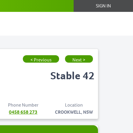
SIGN IN
< Previous
Next >
Stable 42
Phone Number
Location
0458 658 273
CROOKWELL, NSW