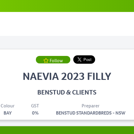
Follow
NAEVIA 2023 FILLY
BENSTUD & CLIENTS
Colour
GST
Preparer
BAY
0%
BENSTUD STANDARDBREDS - NSW