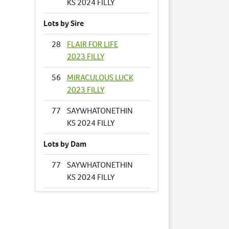
KS 2024 FILLY
Lots by Sire
28
FLAIR FOR LIFE
2023 FILLY
56
MIRACULOUS LUCK
2023 FILLY
77
SAYWHATONETHIN
KS 2024 FILLY
Lots by Dam
77
SAYWHATONETHIN
KS 2024 FILLY
Lots by Preparer
49
LOMBO PORTRAIT