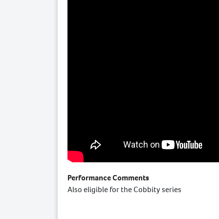
Performance Comments
Also eligible for the Cobbity series