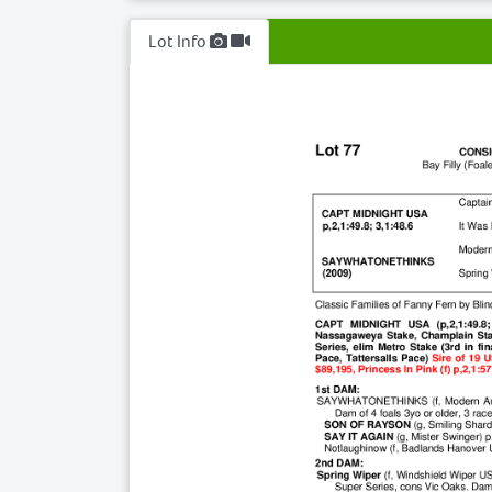
Lot Info