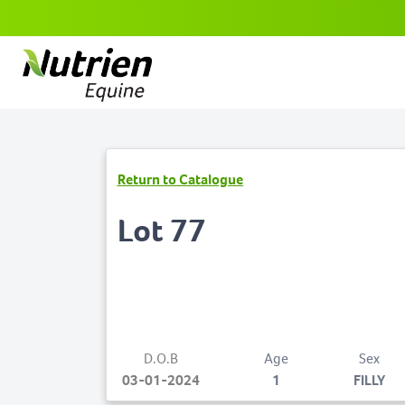
Return to Catalogue
Lot 77
D.O.B
Age
Sex
03-01-2024
1
FILLY