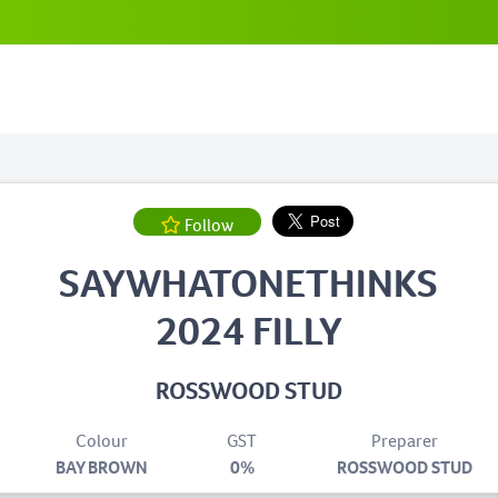
Follow
SAYWHATONETHINKS
2024 FILLY
ROSSWOOD STUD
Colour
GST
Preparer
BAY BROWN
0%
ROSSWOOD STUD