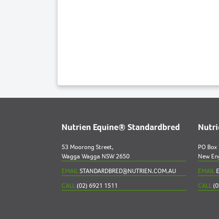
Nutrien Equine® Standardbred
Nutr
53 Moorong Street,
PO Box
Wagga Wagga NSW 2650
New En
EMAIL
STANDARDBRED@NUTRIEN.COM.AU
EMAIL
E
CALL
(02) 6921 1511
CALL
(0