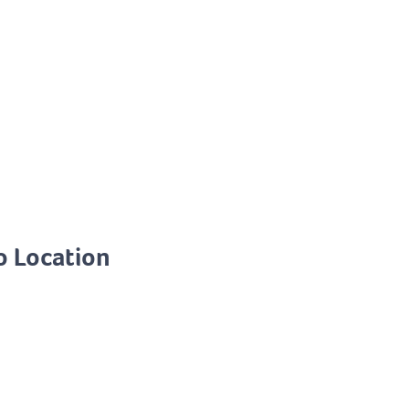
o Location