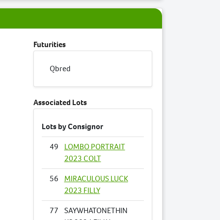
Futurities
Qbred
Associated Lots
Lots by Consignor
49
LOMBO PORTRAIT
2023 COLT
56
MIRACULOUS LUCK
2023 FILLY
77
SAYWHATONETHIN