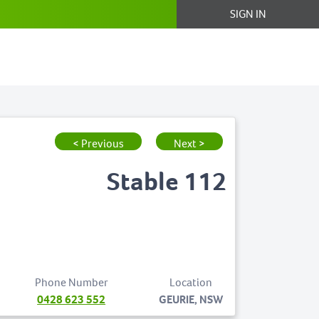
SIGN IN
< Previous
Next >
Stable 112
Phone Number
Location
0428 623 552
GEURIE, NSW