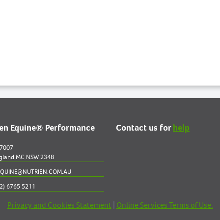
ien Equine® Performance
Contact us for
help
 7007
gland MC NSW 2348
QUINE@NUTRIEN.COM.AU
2) 6765 5211
Privacy and Cookies Statement
|
Online Services Terms of Use.