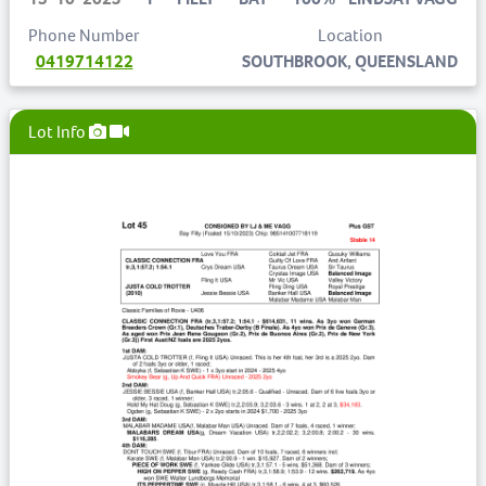
Phone Number
Location
0419714122
SOUTHBROOK, QUEENSLAND
Lot Info