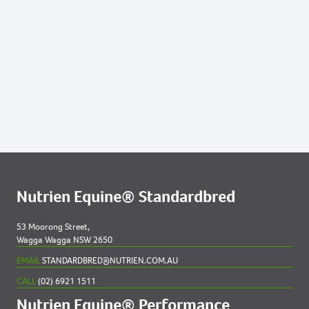
13
VICTREE BONITA 2023 COLT
34
IM SUGAR COATED 2023 FILLY
45
JUSTA COLD TROTTER 2023 FILLY
51
MAIDSTONE MISS NZ 2023 FILLY
91
SWEET PRETENSE NZ 2023 FILLY
Nutrien Equine® Standardbred
53 Moorong Street,
Wagga Wagga NSW 2650
EMAIL
STANDARDBRED@NUTRIEN.COM.AU
CALL
(02) 6921 1511
Nutrien Equine® Performance