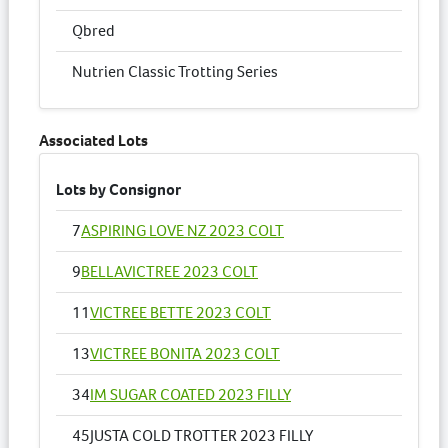
Qbred
Nutrien Classic Trotting Series
Associated Lots
Lots by Consignor
7
ASPIRING LOVE NZ 2023 COLT
9
BELLAVICTREE 2023 COLT
11
VICTREE BETTE 2023 COLT
13
VICTREE BONITA 2023 COLT
34
IM SUGAR COATED 2023 FILLY
45
JUSTA COLD TROTTER 2023 FILLY