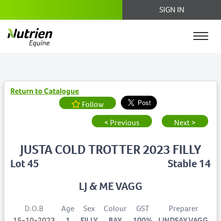
SIGN IN
Return to Catalogue
Follow
< Previous
Next >
JUSTA COLD TROTTER 2023 FILLY
Lot 45
Stable 14
LJ & ME VAGG
D.O.B
Age
Sex
Colour
GST
Preparer
15-10-2023
1
FILLY
BAY
100%
LINDSAY VAGG