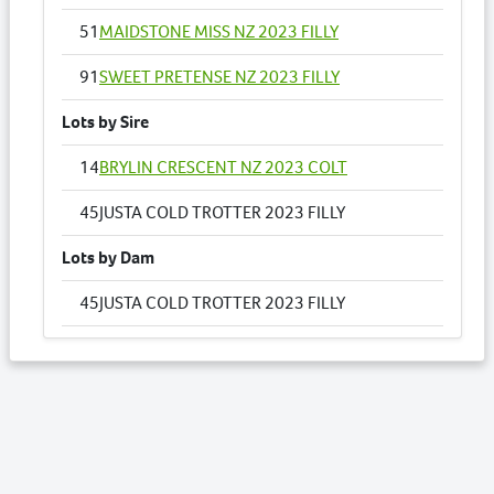
51
MAIDSTONE MISS NZ 2023 FILLY
91
SWEET PRETENSE NZ 2023 FILLY
Lots by Sire
14
BRYLIN CRESCENT NZ 2023 COLT
45
JUSTA COLD TROTTER 2023 FILLY
Lots by Dam
45
JUSTA COLD TROTTER 2023 FILLY
Lots by Preparer
7
ASPIRING LOVE NZ 2023 COLT
9
BELLAVICTREE 2023 COLT
11
VICTREE BETTE 2023 COLT