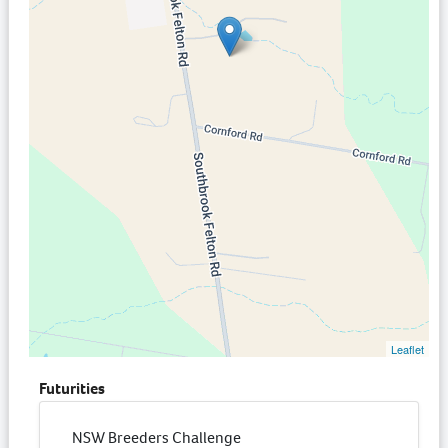
Leaflet
Futurities
NSW Breeders Challenge