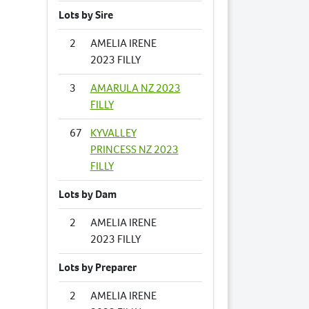
Lots by Sire
2
AMELIA IRENE
2023 FILLY
3
AMARULA NZ 2023
FILLY
67
KYVALLEY
PRINCESS NZ 2023
FILLY
Lots by Dam
2
AMELIA IRENE
2023 FILLY
Lots by Preparer
2
AMELIA IRENE