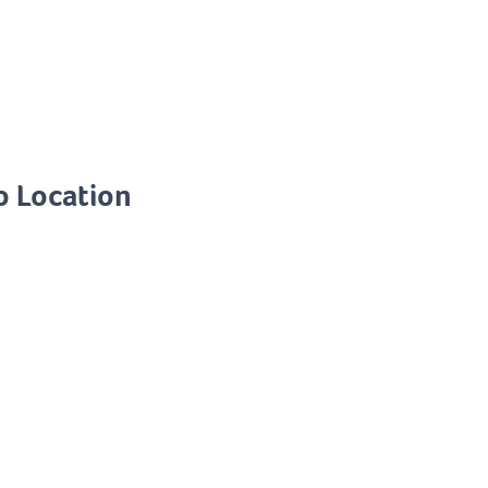
o Location