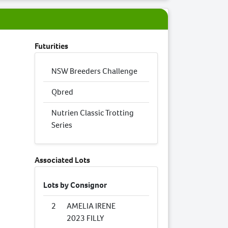
Futurities
NSW Breeders Challenge
Qbred
Nutrien Classic Trotting
Series
Associated Lots
Lots by Consignor
2
AMELIA IRENE
2023 FILLY