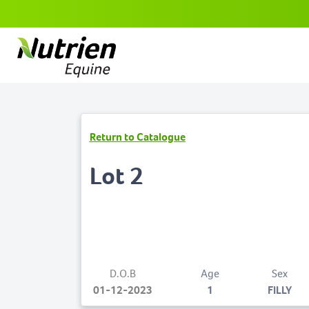
Return to Catalogue
Lot 2
D.O.B
Age
Sex
01-12-2023
1
FILLY