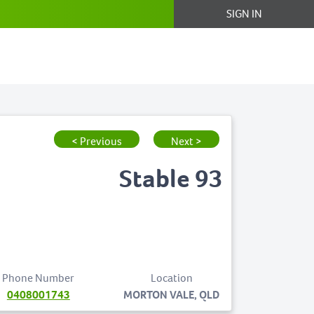
SIGN IN
< Previous
Next >
Stable 93
Phone Number
Location
0408001743
MORTON VALE, QLD