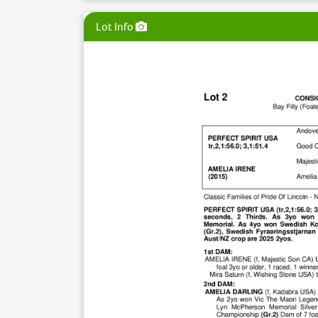
Lot Info