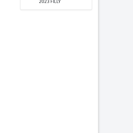
2023 FILLY