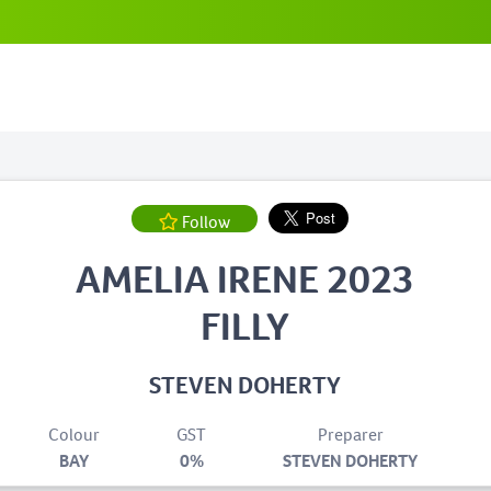
Follow
AMELIA IRENE 2023
FILLY
STEVEN DOHERTY
Colour
GST
Preparer
BAY
0%
STEVEN DOHERTY