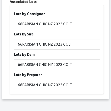
Associated Lots
Lots by Consignor
66
PARISIAN CHIC NZ 2023 COLT
Lots by Sire
66
PARISIAN CHIC NZ 2023 COLT
Lots by Dam
66
PARISIAN CHIC NZ 2023 COLT
Lots by Preparer
66
PARISIAN CHIC NZ 2023 COLT