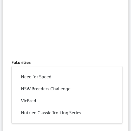
Futurities
Need for Speed
NSW Breeders Challenge
VicBred
Nutrien Classic Trotting Series