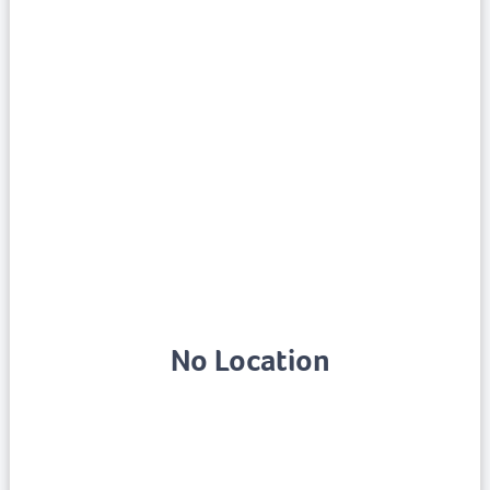
No Location