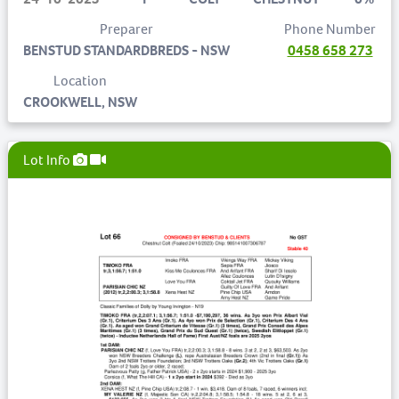
Preparer
Phone Number
BENSTUD STANDARDBREDS - NSW
0458 658 273
Location
CROOKWELL, NSW
Lot Info