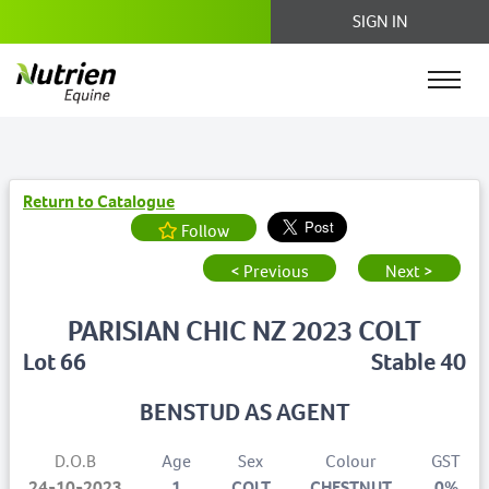
SIGN IN
Return to Catalogue
Follow
< Previous
Next >
PARISIAN CHIC NZ 2023 COLT
Lot 66
Stable 40
BENSTUD AS AGENT
D.O.B
Age
Sex
Colour
GST
24-10-2023
1
COLT
CHESTNUT
0%