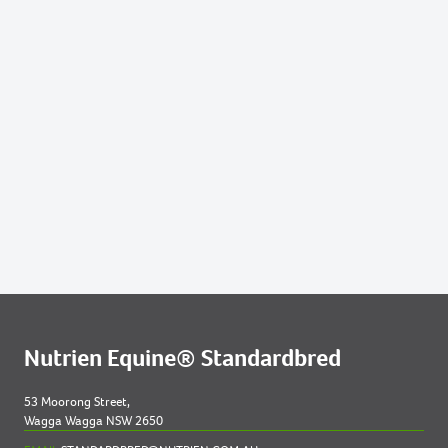
Nutrien Equine® Standardbred
53 Moorong Street,
Wagga Wagga NSW 2650