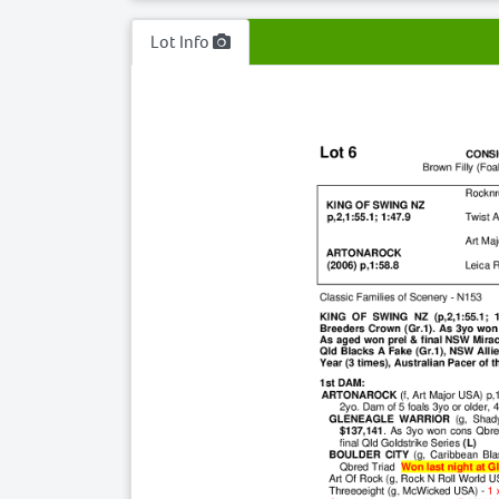
Lot Info