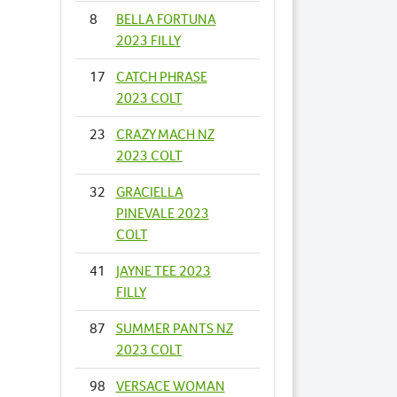
8
BELLA FORTUNA
2023 FILLY
17
CATCH PHRASE
2023 COLT
23
CRAZY MACH NZ
2023 COLT
32
GRACIELLA
PINEVALE 2023
COLT
41
JAYNE TEE 2023
FILLY
87
SUMMER PANTS NZ
2023 COLT
98
VERSACE WOMAN