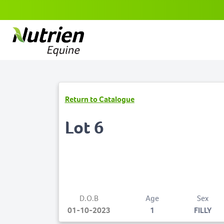
Return to Catalogue
Lot 6
D.O.B
Age
Sex
01-10-2023
1
FILLY