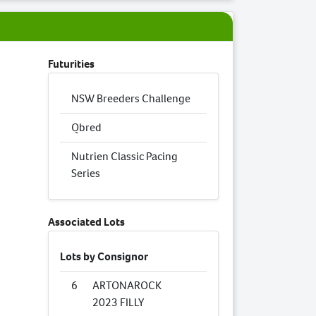
Futurities
NSW Breeders Challenge
Qbred
Nutrien Classic Pacing
Series
Associated Lots
Lots by Consignor
6
ARTONAROCK
2023 FILLY