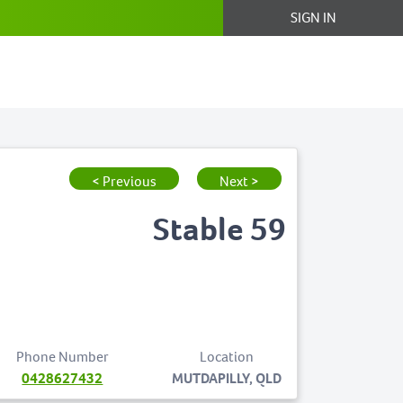
SIGN IN
< Previous
Next >
Stable 59
Phone Number
Location
0428627432
MUTDAPILLY, QLD