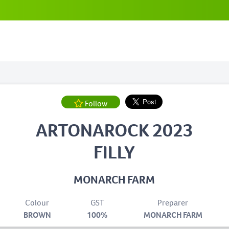
Follow
ARTONAROCK 2023
FILLY
MONARCH FARM
Colour
GST
Preparer
BROWN
100%
MONARCH FARM