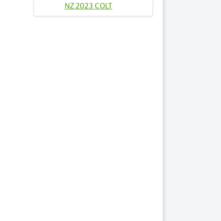
NZ 2023 COLT
Lots by Sire
6
ARTONAROCK
2023 FILLY
63
PRESIDENTIAL
NIGHT 2023 FILLY
69
PRINCESS DANICA
2023 FILLY
Lots by Dam
6
ARTONAROCK
2023 FILLY
Lots by Preparer
6
ARTONAROCK