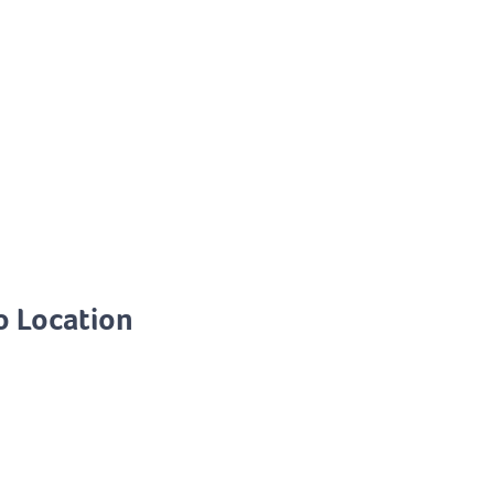
o Location