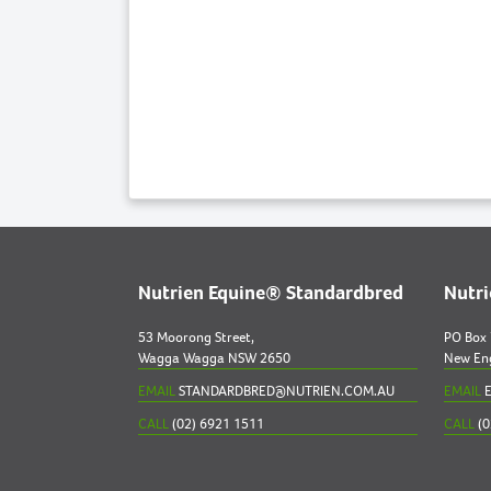
Nutrien Equine® Standardbred
Nutr
53 Moorong Street,
PO Box
Wagga Wagga NSW 2650
New En
EMAIL
STANDARDBRED@NUTRIEN.COM.AU
EMAIL
E
CALL
(02) 6921 1511
CALL
(0