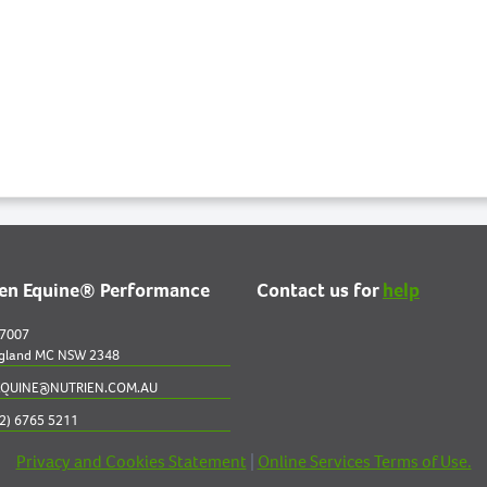
ien Equine® Performance
Contact us for
help
 7007
gland MC NSW 2348
QUINE@NUTRIEN.COM.AU
2) 6765 5211
Privacy and Cookies Statement
|
Online Services Terms of Use.