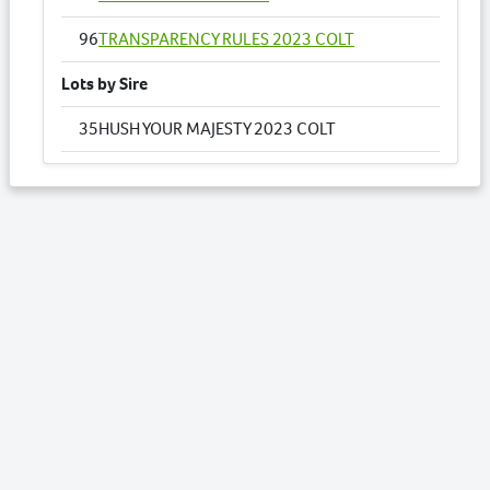
96
TRANSPARENCY RULES 2023 COLT
Lots by Sire
35
HUSH YOUR MAJESTY 2023 COLT
91
SWEET PRETENSE NZ 2023 FILLY
Lots by Dam
35
HUSH YOUR MAJESTY 2023 COLT
Lots by Preparer
3
AMARULA NZ 2023 FILLY
12
BLUE RULES 2023 FILLY
14
BRYLIN CRESCENT NZ 2023 COLT
35
HUSH YOUR MAJESTY 2023 COLT