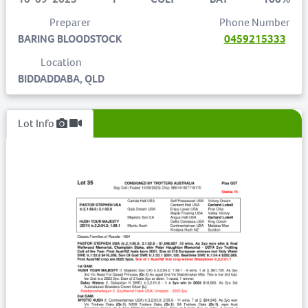
Preparer
Phone Number
BARING BLOODSTOCK
0459215333
Location
BIDDADDABA, QLD
Lot Info