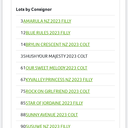
Lots by Consignor
3
AMARULA NZ 2023 FILLY
12
BLUE RULES 2023 FILLY
14
BRYLIN CRESCENT NZ 2023 COLT
35
HUSH YOUR MAJESTY 2023 COLT
61
OUR SWEET MELODY 2023 COLT
67
KYVALLEY PRINCESS NZ 2023 FILLY
75
ROCK ON GIRLFRIEND 2023 COLT
85
STAR OF JORDAINE 2023 FILLY
88
SUNNY AVENUE 2023 COLT
90
SUSUWE NZ 2023 FILLY