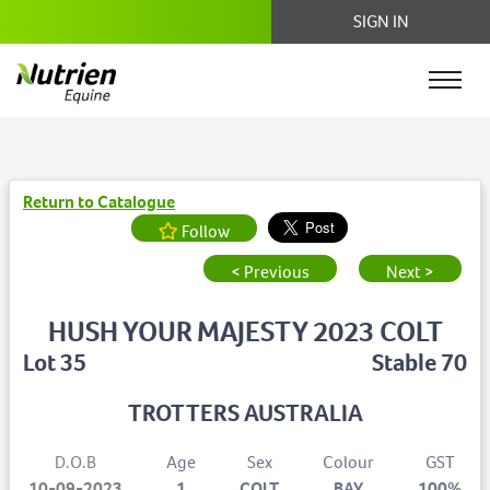
SIGN IN
Return to Catalogue
Follow
< Previous
Next >
HUSH YOUR MAJESTY 2023 COLT
Lot 35
Stable 70
TROTTERS AUSTRALIA
D.O.B
Age
Sex
Colour
GST
10-09-2023
1
COLT
BAY
100%