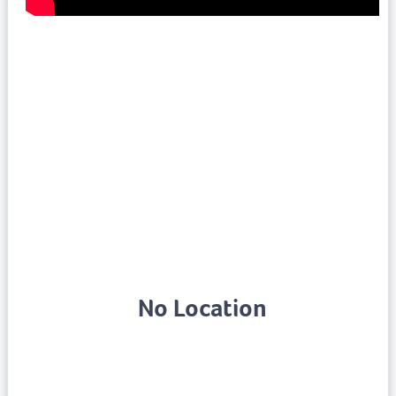
No Location