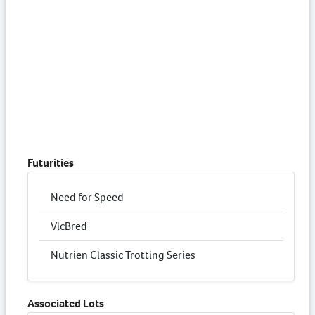
Futurities
Need for Speed
VicBred
Nutrien Classic Trotting Series
Associated Lots