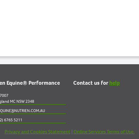
ien Equine® Performance
Contact us for
help
 7007
gland MC NSW 2348
QUINE@NUTRIEN.COM.AU
2) 6765 5211
Privacy and Cookies Statement
|
Online Services Terms of Use.