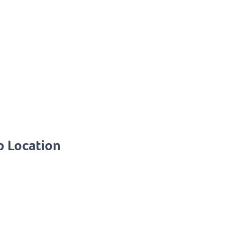
o Location