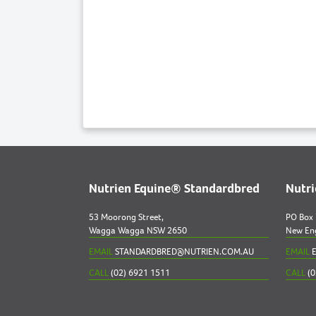
Nutrien Equine® Standardbred
Nutr
53 Moorong Street,
PO Box
Wagga Wagga NSW 2650
New En
EMAIL
STANDARDBRED@NUTRIEN.COM.AU
EMAIL
E
CALL
(02) 6921 1511
CALL
(0