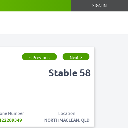
SIGN IN
< Previous
Next >
Stable 58
one Number
Location
422289349
NORTH MACLEAN, QLD