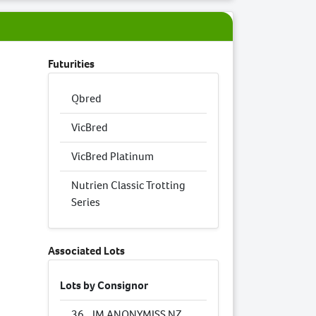
Futurities
Qbred
VicBred
VicBred Platinum
Nutrien Classic Trotting
Series
Associated Lots
Lots by Consignor
36
IM ANONYMISS NZ