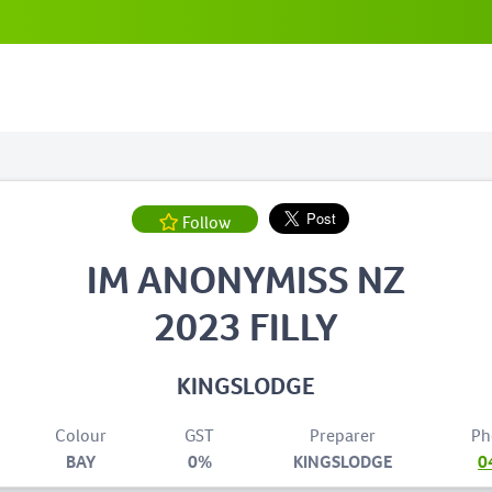
Follow
IM ANONYMISS NZ
2023 FILLY
KINGSLODGE
Colour
GST
Preparer
Ph
BAY
0%
KINGSLODGE
0