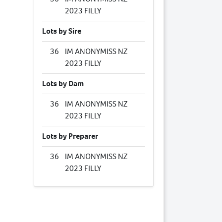
2023 FILLY
Lots by Sire
36
IM ANONYMISS NZ
2023 FILLY
Lots by Dam
36
IM ANONYMISS NZ
2023 FILLY
Lots by Preparer
36
IM ANONYMISS NZ
2023 FILLY