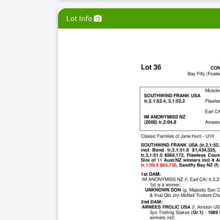
Lot Info