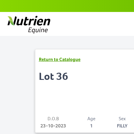
Return to Catalogue
Lot 36
D.O.B
Age
Sex
23-10-2023
1
FILLY