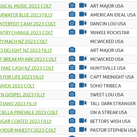
SICAL MUSIC 2023 COLT
ART MAJOR USA
RWATER BLUE 2023 FILLY
AMERICAN IDEAL USA
TERFEIT CASH 2023 COLT
DANCIN LOU USA
NTRY CHANGE 2023 COLT
YANKEE ROCKSTAR
Y MACH NZ 2023 COLT
MCWICKED USA
S DELIGHT NZ 2023 FILLY
ART MAJOR USA
 BREAK MY ARK 2023 COLT
MCWICKED USA
 FAKE CASH NZ 2023 COLT
HUNTSVILLE USA
R FOR LIFE 2023 FILLY
CAPT MIDNIGHT USA
IVEN 2023 COLT
SOHO TRIBECA
N GOSPEL 2023 FILLY
SWEET LOU USA
TIANO 2023 FILLY
TALL DARK STRANGER 
IELLA PINEVALE 2023 COLT
ON A STREAK USA
UGAR COATED 2023 FILLY
BETTORS WISH USA
 YOUR MAJESTY 2023 COLT
PASTOR STEPHEN USA