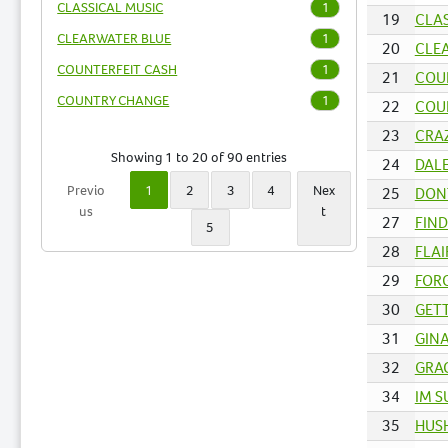
CLASSICAL MUSIC
1
19
CLAS
CLEARWATER BLUE
1
20
CLEA
COUNTERFEIT CASH
1
21
COUN
COUNTRY CHANGE
1
22
COU
23
CRAZ
Showing 1 to 20 of 90 entries
24
DALE
Previo
1
2
3
4
Nex
25
DONT
us
t
27
FIND
5
28
FLAI
29
FORG
30
GETT
31
GINA
32
GRAC
34
IM S
35
HUSH