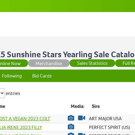
5 Sunshine Stars Yearling Sale Catal
Sales Statistics
Full R
Online Now
Merchandise
Following
Bid Cards
entries
me
Media
Sire
OST A VEGAN 2023 COLT
ART MAJOR USA
IA IRENE 2023 FILLY
PERFECT SPIRIT (US)