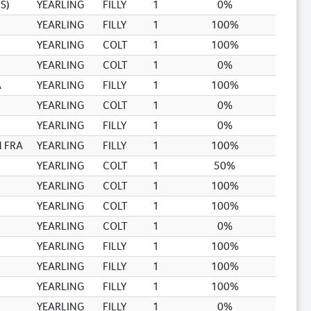
S)
YEARLING
FILLY
1
0%
YEARLING
FILLY
1
100%
YEARLING
COLT
1
100%
YEARLING
COLT
1
0%
A
YEARLING
FILLY
1
100%
YEARLING
COLT
1
0%
YEARLING
FILLY
1
0%
 FRA
YEARLING
FILLY
1
100%
YEARLING
COLT
1
50%
YEARLING
COLT
1
100%
YEARLING
COLT
1
100%
YEARLING
COLT
1
0%
YEARLING
FILLY
1
100%
YEARLING
FILLY
1
100%
YEARLING
FILLY
1
100%
YEARLING
FILLY
1
0%