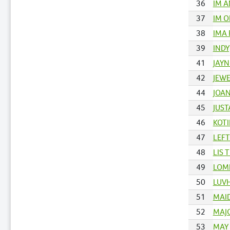
36
IM A
37
IM O
38
IMA 
39
INDY
41
JAYN
42
JEWE
44
JOAN
45
JUST
46
KOTI
47
LEFT
48
LIS 
49
LOM
50
LUVH
51
MAID
52
MAJO
53
MAY 