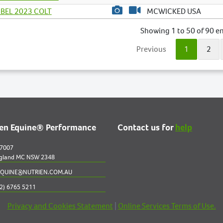
BEL 2023 COLT
MCWICKED USA
Showing 1 to 50 of 90 en
Previous
1
2
ien Equine® Performance
Contact us for
help
 7007
gland MC NSW 2348
QUINE@NUTRIEN.COM.AU
2) 6765 5211
Privacy and Cookies Statement
|
Online Services Terms of Use.