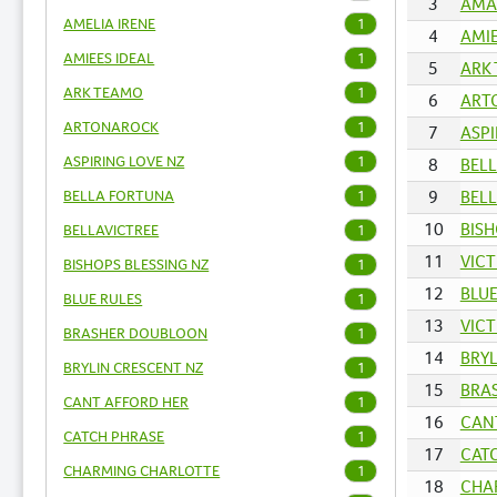
3
AMAR
AMELIA IRENE
1
4
AMIE
AMIEES IDEAL
1
5
ARK 
ARK TEAMO
1
6
ARTO
ARTONAROCK
1
7
ASPI
ASPIRING LOVE NZ
1
8
BELL
BELLA FORTUNA
9
BELL
1
10
BISH
BELLAVICTREE
1
11
VICT
BISHOPS BLESSING NZ
1
12
BLUE
BLUE RULES
1
13
VICT
BRASHER DOUBLOON
1
14
BRYL
BRYLIN CRESCENT NZ
1
15
BRAS
CANT AFFORD HER
1
16
CANT
CATCH PHRASE
1
17
CATC
CHARMING CHARLOTTE
1
18
CHA