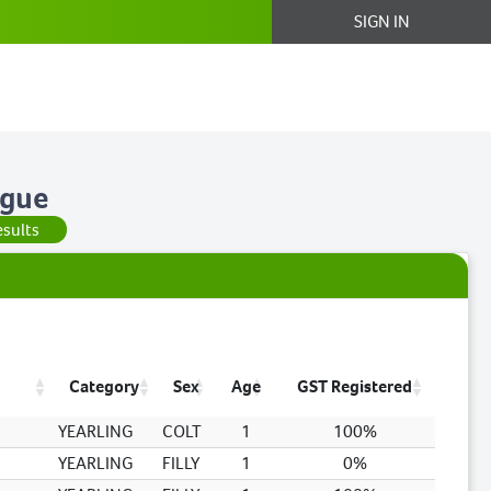
SIGN IN
ogue
esults
Category
Sex
Age
GST Registered
YEARLING
COLT
1
100%
YEARLING
FILLY
1
0%