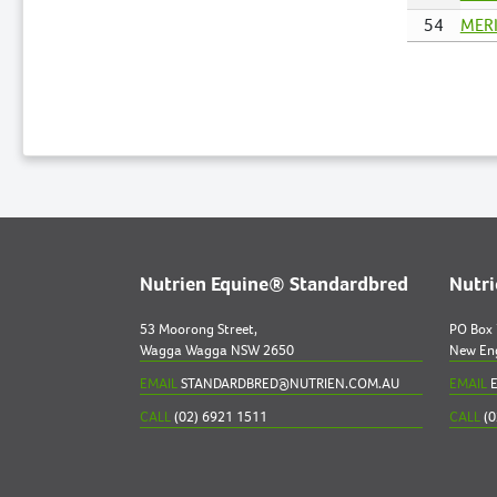
54
MERI
Nutrien Equine® Standardbred
Nutr
53 Moorong Street,
PO Box
Wagga Wagga NSW 2650
New En
EMAIL
STANDARDBRED@NUTRIEN.COM.AU
EMAIL
E
CALL
(02) 6921 1511
CALL
(0