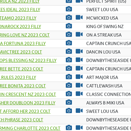
ULA NZ 2023 FILLY
PERFECT SPIRIT (US)
ES IDEAL 2023 FILLY
SWEET LOU USA
TEAMO 2023 FILLY
MCWICKED USA
NAROCK 2023 FILLY
KING OF SWING NZ
RING LOVE NZ 2023 COLT
ON A STREAK USA
A FORTUNA 2023 FILLY
CAPTAIN CRUNCH US
AVICTREE 2023 COLT
DANCIN LOU USA
OPS BLESSING NZ 2023 FILLY
DOWNBYTHESEASIDE 
REE BETTE 2023 COLT
CAPTAIN CRUNCH US
 RULES 2023 FILLY
ART MAJOR USA
REE BONITA 2023 COLT
CATTLEWASH USA
IN CRESCENT NZ 2023 COLT
CLASSIC CONNECTION
HER DOUBLOON 2023 FILLY
ALWAYS B MIKI USA
 AFFORD HER 2023 COLT
SWEET LOU USA
H PHRASE 2023 COLT
DOWNBYTHESEASIDE 
RMING CHARLOTTE 2023 COLT
DOWNBYTHESEASIDE 