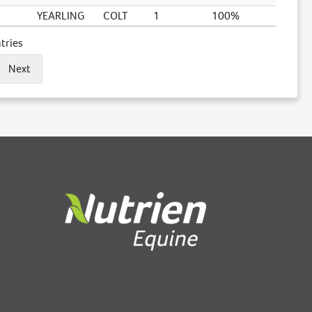
YEARLING
COLT
1
100%
tries
Next