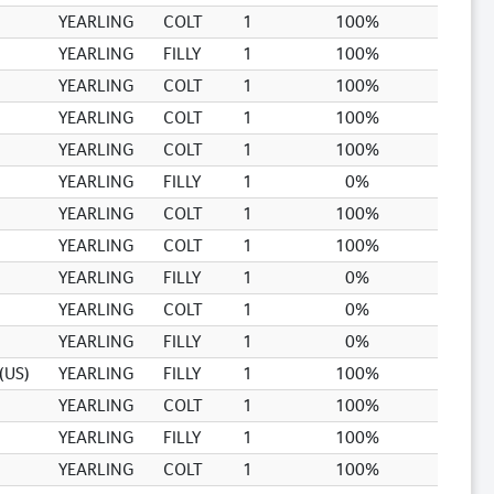
YEARLING
COLT
1
100%
YEARLING
FILLY
1
100%
YEARLING
COLT
1
100%
YEARLING
COLT
1
100%
YEARLING
COLT
1
100%
YEARLING
FILLY
1
0%
YEARLING
COLT
1
100%
YEARLING
COLT
1
100%
YEARLING
FILLY
1
0%
YEARLING
COLT
1
0%
YEARLING
FILLY
1
0%
(US)
YEARLING
FILLY
1
100%
YEARLING
COLT
1
100%
YEARLING
FILLY
1
100%
YEARLING
COLT
1
100%