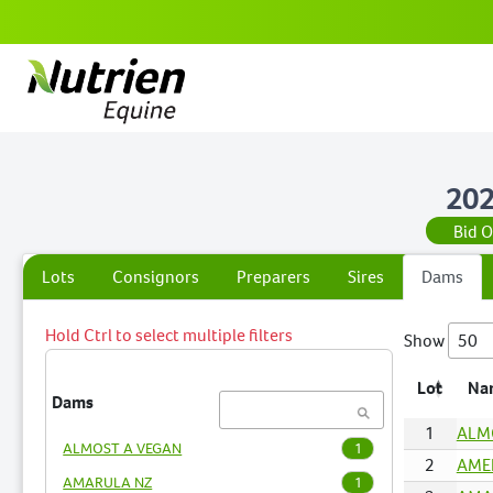
202
Bid 
Lots
Consignors
Preparers
Sires
Dams
Hold Ctrl to select multiple filters
Show
Lot
Na
Dams
1
ALM
ALMOST A VEGAN
1
2
AMEL
AMARULA NZ
1