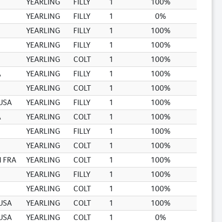
YEARLING
FILLY
1
100%
YEARLING
FILLY
1
0%
YEARLING
FILLY
1
100%
YEARLING
FILLY
1
100%
YEARLING
COLT
1
100%
A
YEARLING
FILLY
1
100%
YEARLING
COLT
1
100%
USA
YEARLING
FILLY
1
100%
A
YEARLING
COLT
1
100%
YEARLING
FILLY
1
100%
YEARLING
COLT
1
100%
 FRA
YEARLING
COLT
1
100%
YEARLING
FILLY
1
100%
YEARLING
COLT
1
100%
USA
YEARLING
COLT
1
100%
USA
YEARLING
COLT
1
0%