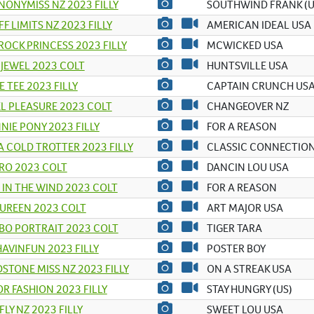
NONYMISS NZ 2023 FILLY
SOUTHWIND FRANK (U
FF LIMITS NZ 2023 FILLY
AMERICAN IDEAL USA
ROCK PRINCESS 2023 FILLY
MCWICKED USA
 JEWEL 2023 COLT
HUNTSVILLE USA
E TEE 2023 FILLY
CAPTAIN CRUNCH US
L PLEASURE 2023 COLT
CHANGEOVER NZ
NIE PONY 2023 FILLY
FOR A REASON
A COLD TROTTER 2023 FILLY
CLASSIC CONNECTION
RO 2023 COLT
DANCIN LOU USA
 IN THE WIND 2023 COLT
FOR A REASON
TUREEN 2023 COLT
ART MAJOR USA
BO PORTRAIT 2023 COLT
TIGER TARA
AVINFUN 2023 FILLY
POSTER BOY
STONE MISS NZ 2023 FILLY
ON A STREAK USA
R FASHION 2023 FILLY
STAY HUNGRY (US)
FLY NZ 2023 FILLY
SWEET LOU USA