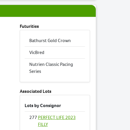
Futurities
Bathurst Gold Crown
VicBred
Nutrien Classic Pacing
Series
Associated Lots
Lots by Consignor
277
PERFECT LIFE 2023
FILLY