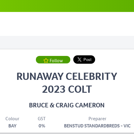
Follow
RUNAWAY CELEBRITY
2023 COLT
BRUCE & CRAIG CAMERON
Colour
GST
Preparer
BAY
0%
BENSTUD STANDARDBREDS - VIC