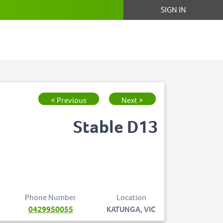
SIGN IN
< Previous
Next >
Stable D13
Phone Number
Location
0429950055
KATUNGA, VIC