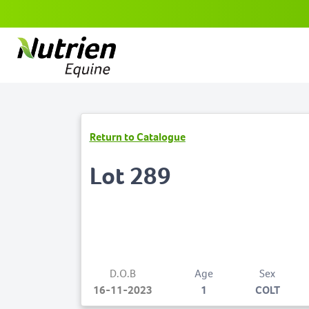
Return to Catalogue
Lot 289
D.O.B
Age
Sex
16-11-2023
1
COLT