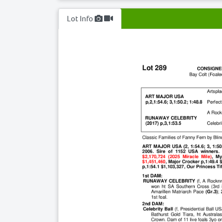
Lot Info