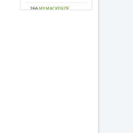
266
MY MACKENZIE
2023 FILLY
285
RED HOT ROXY
2023 FILLY
289
RUNAWAY
CELEBRITY 2023
COLT
299
SINEAD 2023 COLT
306
STAY AND PLAY
2023 FILLY
347
ILLAWONG BELLA
2023 FILLY
Lots by Dam