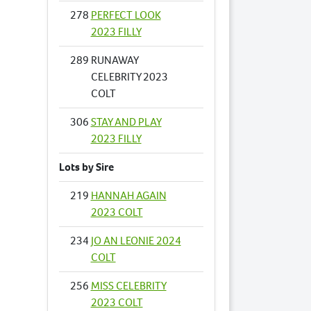
278
PERFECT LOOK
2023 FILLY
289
RUNAWAY
CELEBRITY 2023
COLT
306
STAY AND PLAY
2023 FILLY
Lots by Sire
219
HANNAH AGAIN
2023 COLT
234
JO AN LEONIE 2024
COLT
256
MISS CELEBRITY
2023 COLT