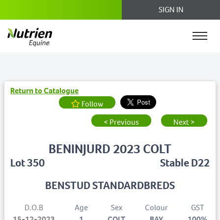
SIGN IN
Return to Catalogue
Follow
< Previous
Next >
BENINJURD 2023 COLT
Lot 350
Stable D22
BENSTUD STANDARDBREDS
D.O.B
Age
Sex
Colour
GST
15-12-2023
1
COLT
BAY
100%