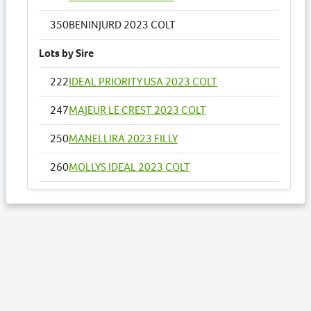
350
BENINJURD 2023 COLT
Lots by Sire
222
IDEAL PRIORITY USA 2023 COLT
247
MAJEUR LE CREST 2023 COLT
250
MANELLIRA 2023 FILLY
260
MOLLYS IDEAL 2023 COLT
278
PERFECT LOOK 2023 FILLY
317
TWO TIMES BETTOR 2023 FILLY
350
BENINJURD 2023 COLT
Lots by Dam
350
BENINJURD 2023 COLT