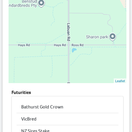
Leaflet
Futurities
Bathurst Gold Crown
VicBred
NZ Sires Stake