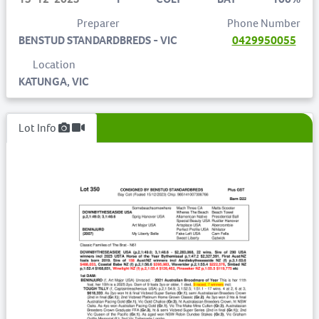
Preparer
Phone Number
BENSTUD STANDARDBREDS - VIC
0429950055
Location
KATUNGA, VIC
Lot Info