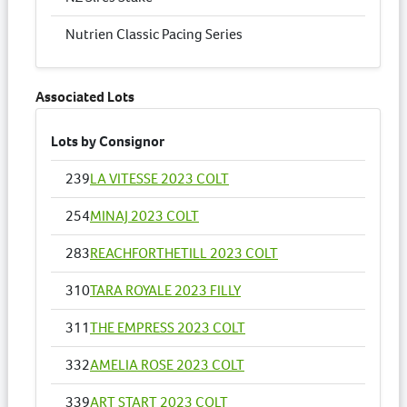
Nutrien Classic Pacing Series
Associated Lots
Lots by Consignor
239
LA VITESSE 2023 COLT
254
MINAJ 2023 COLT
283
REACHFORTHETILL 2023 COLT
310
TARA ROYALE 2023 FILLY
311
THE EMPRESS 2023 COLT
332
AMELIA ROSE 2023 COLT
339
ART START 2023 COLT