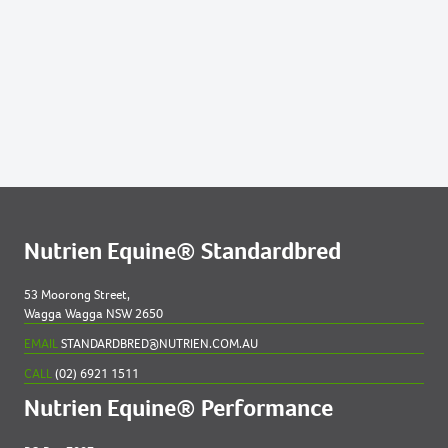
Lots by Preparer
239
LA VITESSE 2023 COLT
254
MINAJ 2023 COLT
283
REACHFORTHETILL 2023 COLT
310
TARA ROYALE 2023 FILLY
311
THE EMPRESS 2023 COLT
Nutrien Equine® Standardbred
339
ART START 2023 COLT
53 Moorong Street,
Wagga Wagga NSW 2650
350
BENINJURD 2023 COLT
EMAIL
STANDARDBRED@NUTRIEN.COM.AU
CALL
(02) 6921 1511
Nutrien Equine® Performance