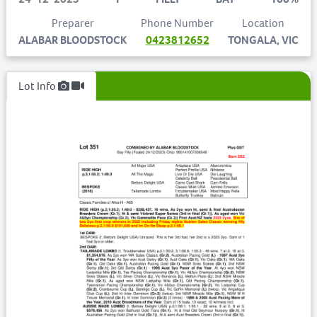
Preparer
Phone Number
Location
ALABAR BLOODSTOCK
0423812652
TONGALA, VIC
Lot Info