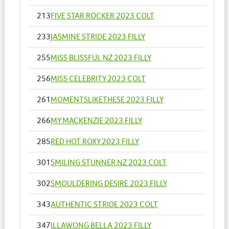
213
FIVE STAR ROCKER 2023 COLT
233
JASMINE STRIDE 2023 FILLY
255
MISS BLISSFUL NZ 2023 FILLY
256
MISS CELEBRITY 2023 COLT
261
MOMENTSLIKETHESE 2023 FILLY
266
MY MACKENZIE 2023 FILLY
285
RED HOT ROXY 2023 FILLY
301
SMILING STUNNER NZ 2023 COLT
302
SMOULDERING DESIRE 2023 FILLY
343
AUTHENTIC STRIDE 2023 COLT
347
ILLAWONG BELLA 2023 FILLY