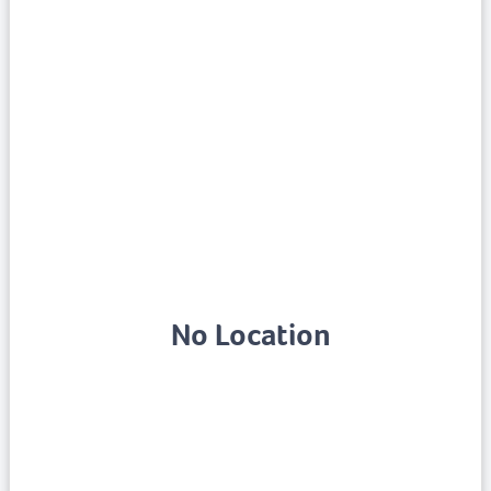
No Location