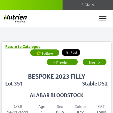
SIGN IN
Return to Catalogue
Follow
< Previous
Next >
BESPOKE 2023 FILLY
Lot 351
Stable D52
ALABAR BLOODSTOCK
D.O.B
Age
Sex
Colour
GST
24-12-2023
1
FILLY
BAY
100%