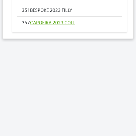
351
BESPOKE 2023 FILLY
357
CAPOEIRA 2023 COLT
361
COME DANCE WITH ME NZ 2023 FILLY
364
CRYSTAL STRIDE 2023 COLT
Lots by Sire
212
FISCAL FANTASY 2023 FILLY
215
GARDEN GATE TINA CA 2023 COLT
349
BELLASARIO 2023 FILLY
351
BESPOKE 2023 FILLY
Lots by Dam
351
BESPOKE 2023 FILLY