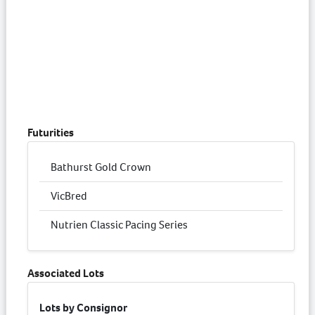
Futurities
Bathurst Gold Crown
VicBred
Nutrien Classic Pacing Series
Associated Lots
Lots by Consignor