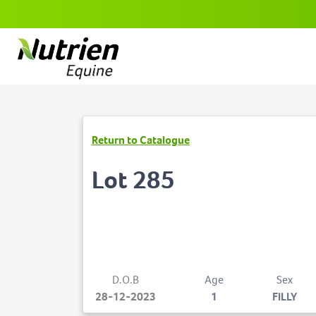
Return to Catalogue
Lot 285
D.O.B
Age
Sex
28-12-2023
1
FILLY