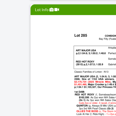
Lot Info