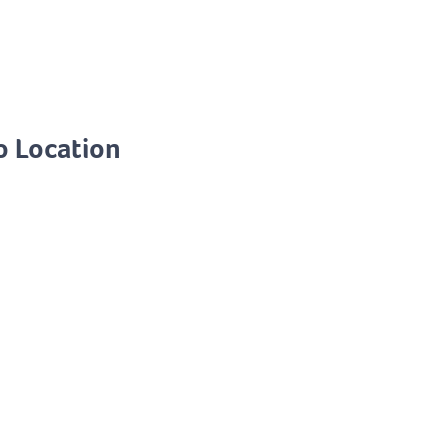
o Location