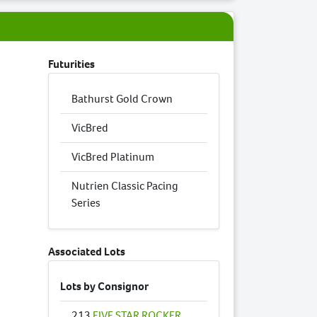
Futurities
Bathurst Gold Crown
VicBred
VicBred Platinum
Nutrien Classic Pacing
Series
Associated Lots
Lots by Consignor
213
FIVE STAR ROCKER