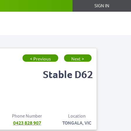
SIGN IN
< Previous
Next >
Stable D62
Phone Number
Location
0423 828 907
TONGALA, VIC