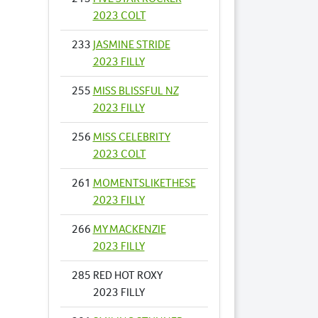
2023 COLT
233
JASMINE STRIDE
2023 FILLY
255
MISS BLISSFUL NZ
2023 FILLY
256
MISS CELEBRITY
2023 COLT
261
MOMENTSLIKETHESE
2023 FILLY
266
MY MACKENZIE
2023 FILLY
285
RED HOT ROXY
2023 FILLY