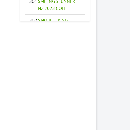
301
SMILING STUNNER
NZ 2023 COLT
302
SMOULDERING
DESIRE 2023 FILLY
343
AUTHENTIC STRIDE
2023 COLT
347
ILLAWONG BELLA
2023 FILLY
351
BESPOKE 2023
FILLY
357
CAPOEIRA 2023
COLT
361
COME DANCE
WITH ME NZ 2023
FILLY