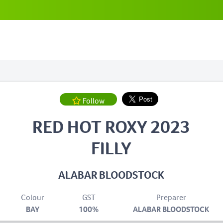
Follow
RED HOT ROXY 2023
FILLY
ALABAR BLOODSTOCK
Colour
GST
Preparer
BAY
100%
ALABAR BLOODSTOCK