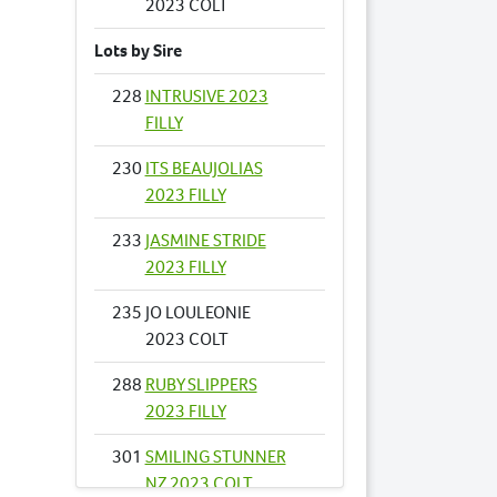
2023 COLT
Lots by Sire
228
INTRUSIVE 2023
FILLY
230
ITS BEAUJOLIAS
2023 FILLY
233
JASMINE STRIDE
2023 FILLY
235
JO LOULEONIE
2023 COLT
288
RUBY SLIPPERS
2023 FILLY
301
SMILING STUNNER
NZ 2023 COLT