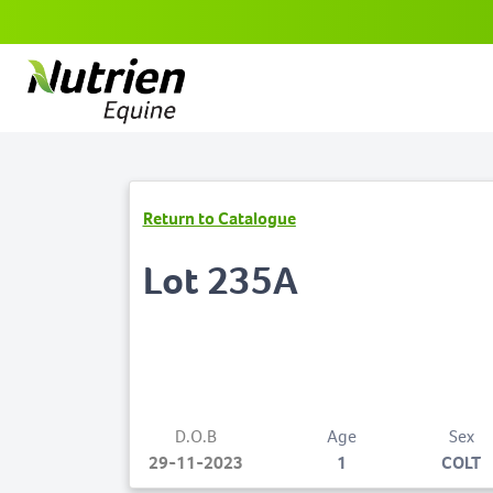
Return to Catalogue
Lot 235A
D.O.B
Age
Sex
29-11-2023
1
COLT