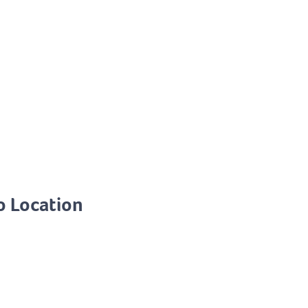
o Location