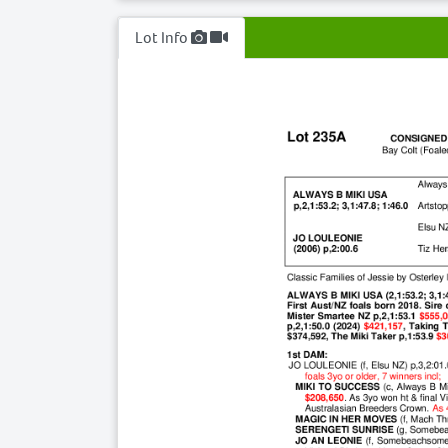
Lot Info