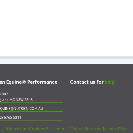
ien Equine® Performance
Contact us for
help
 7007
gland MC NSW 2348
QUINE@NUTRIEN.COM.AU
2) 6765 5211
Privacy and Cookies Statement
|
Online Services Terms of Use.