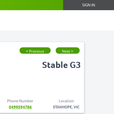
SIGN IN
< Previous
Next >
Stable G3
Phone Number
Location
0499594786
STANHOPE, VIC