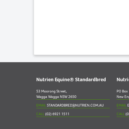
Nutrien Equine® Standardbred
Nutr
53 Moorong Street,
PO Box
Wagga Wagga NSW 2650
New En
EMAIL
STANDARDBRED@NUTRIEN.COM.AU
EMAIL
E
CALL
(02) 6921 1511
CALL
(0