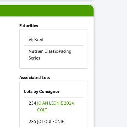
Futurities
VicBred
Nutrien Classic Pacing
Series
Associated Lots
Lots by Consignor
234
JO AN LEONIE 2024
COLT
235
JO LOULEONIE