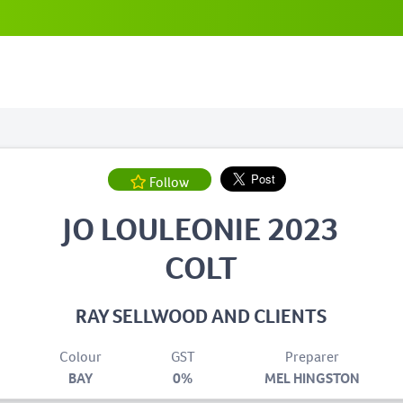
Follow
JO LOULEONIE 2023
COLT
RAY SELLWOOD AND CLIENTS
Colour
GST
Preparer
BAY
0%
MEL HINGSTON