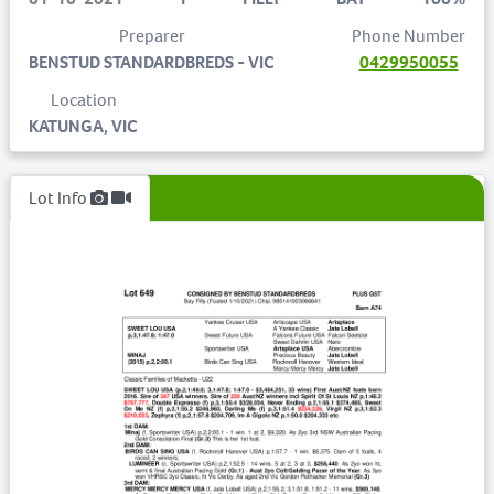
Preparer
Phone Number
BENSTUD STANDARDBREDS - VIC
0429950055
Location
KATUNGA, VIC
Lot Info