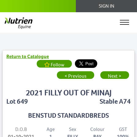
SIGN IN
Return to Catalogue
Follow
< Previous
Next >
2021 FILLY OUT OF MINAJ
Lot 649
Stable A74
BENSTUD STANDARDBREDS
D.O.B
Age
Sex
Colour
GST
01-10-2021
1
FILLY
BAY
100%