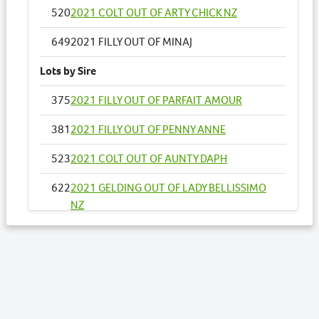
520
2021 COLT OUT OF ARTY CHICK NZ
649
2021 FILLY OUT OF MINAJ
Lots by Sire
375
2021 FILLY OUT OF PARFAIT AMOUR
381
2021 FILLY OUT OF PENNY ANNE
523
2021 COLT OUT OF AUNTY DAPH
622
2021 GELDING OUT OF LADY BELLISSIMO
NZ
637
2021 COLT OUT OF MACH SPIDER
649
2021 FILLY OUT OF MINAJ
676
2021 COLT OUT OF OUR UNDERCOVER
ART NZ