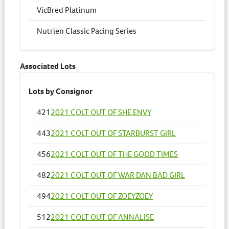
VicBred Platinum
Nutrien Classic Pacing Series
Associated Lots
Lots by Consignor
421
2021 COLT OUT OF SHE ENVY
443
2021 COLT OUT OF STARBURST GIRL
456
2021 COLT OUT OF THE GOOD TIMES
482
2021 COLT OUT OF WAR DAN BAD GIRL
494
2021 COLT OUT OF ZOEYZOEY
512
2021 COLT OUT OF ANNALISE