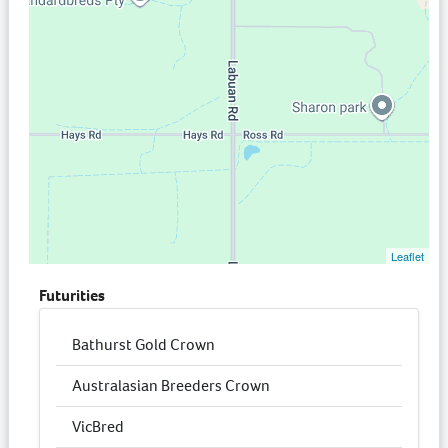
Leaflet
Futurities
Bathurst Gold Crown
Australasian Breeders Crown
VicBred