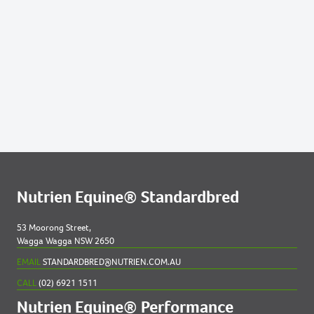
Nutrien Equine® Standardbred
53 Moorong Street,
Wagga Wagga NSW 2650
EMAIL
STANDARDBRED@NUTRIEN.COM.AU
CALL
(02) 6921 1511
Nutrien Equine® Performance