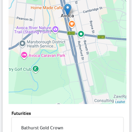
Leaflet
Futurities
Bathurst Gold Crown