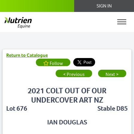
SIGN IN
Return to Catalogue
Follow
< Previous
Next >
2021 COLT OUT OF OUR
UNDERCOVER ART NZ
Lot 676
Stable D85
IAN DOUGLAS