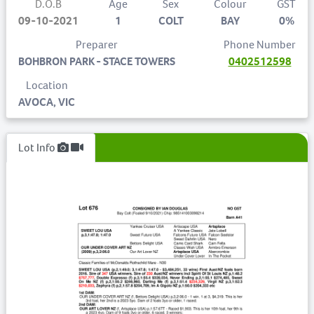
D.O.B
Age
Sex
Colour
GST
09-10-2021
1
COLT
BAY
0%
Preparer
Phone Number
BOHBRON PARK - STACE TOWERS
0402512598
Location
AVOCA, VIC
Lot Info