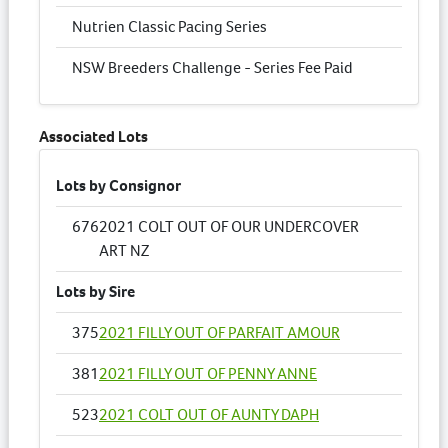
Nutrien Classic Pacing Series
NSW Breeders Challenge - Series Fee Paid
Associated Lots
Lots by Consignor
676
2021 COLT OUT OF OUR UNDERCOVER
ART NZ
Lots by Sire
375
2021 FILLY OUT OF PARFAIT AMOUR
381
2021 FILLY OUT OF PENNY ANNE
523
2021 COLT OUT OF AUNTY DAPH