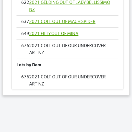
622
2021 GELDING OUT OF LADY BELLISSIMO
NZ
637
2021 COLT OUT OF MACH SPIDER
649
2021 FILLY OUT OF MINAJ
676
2021 COLT OUT OF OUR UNDERCOVER
ART NZ
Lots by Dam
676
2021 COLT OUT OF OUR UNDERCOVER
ART NZ
Lots by Preparer
676
2021 COLT OUT OF OUR UNDERCOVER
ART NZ