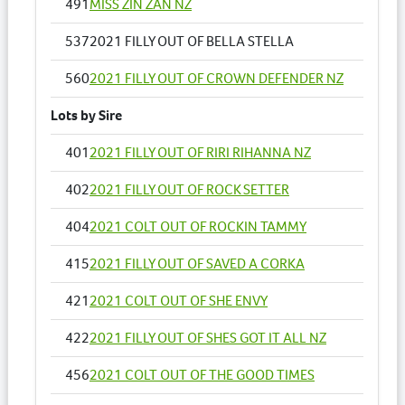
491
MISS ZIN ZAN NZ
537
2021 FILLY OUT OF BELLA STELLA
560
2021 FILLY OUT OF CROWN DEFENDER NZ
Lots by Sire
401
2021 FILLY OUT OF RIRI RIHANNA NZ
402
2021 FILLY OUT OF ROCK SETTER
404
2021 COLT OUT OF ROCKIN TAMMY
415
2021 FILLY OUT OF SAVED A CORKA
421
2021 COLT OUT OF SHE ENVY
422
2021 FILLY OUT OF SHES GOT IT ALL NZ
456
2021 COLT OUT OF THE GOOD TIMES