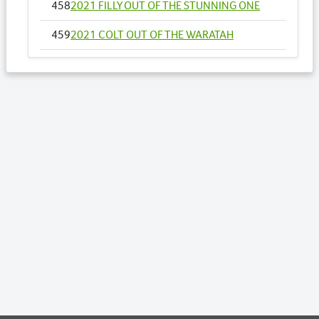
458
2021 FILLY OUT OF THE STUNNING ONE
459
2021 COLT OUT OF THE WARATAH
482
2021 COLT OUT OF WAR DAN BAD GIRL
484
2021 FILLY OUT OF WHATACORKA
486
2021 COLT OUT OF WITHOUT YOU
491
MISS ZIN ZAN NZ
494
2021 COLT OUT OF ZOEYZOEY
506
2021 COLT OUT OF SOHO AMAZING
GRACE
537
2021 FILLY OUT OF BELLA STELLA
594
2021 COLT OUT OF GOLDEN SHOWGIRL
606
2021 COLT OUT OF ILLAWONG BELLA