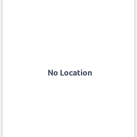
No Location