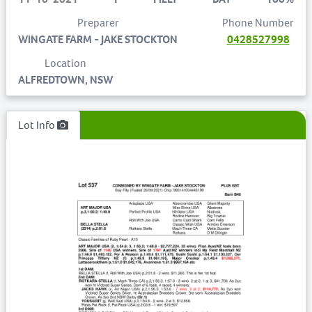
Preparer
Phone Number
WINGATE FARM - JAKE STOCKTON
0428527998
Location
ALFREDTOWN, NSW
Lot Info