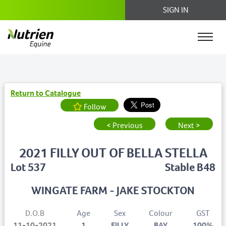
SIGN IN
Return to Catalogue
Follow
< Previous
Next >
2021 FILLY OUT OF BELLA STELLA
Lot 537
Stable B48
WINGATE FARM - JAKE STOCKTON
D.O.B
Age
Sex
Colour
GST
11-10-2021
1
FILLY
BAY
100%