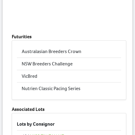
Futurities
Australasian Breeders Crown
NSW Breeders Challenge
VicBred
Nutrien Classic Pacing Series
Associated Lots
Lots by Consignor