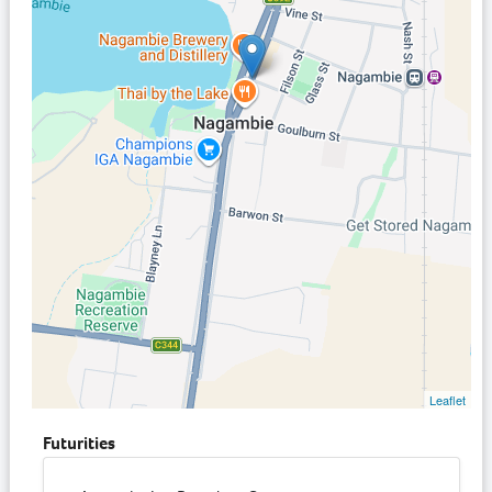
Leaflet
Futurities