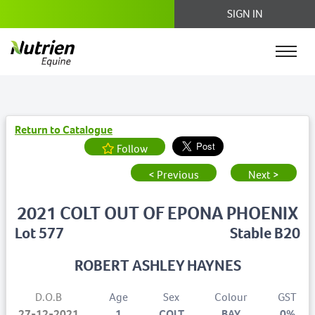
SIGN IN
Return to Catalogue
Follow
< Previous
Next >
2021 COLT OUT OF EPONA PHOENIX
Lot 577
Stable B20
ROBERT ASHLEY HAYNES
D.O.B
Age
Sex
Colour
GST
27-12-2021
1
COLT
BAY
0%