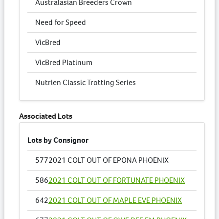
Australasian Breeders Crown
Need for Speed
VicBred
VicBred Platinum
Nutrien Classic Trotting Series
Associated Lots
Lots by Consignor
577
2021 COLT OUT OF EPONA PHOENIX
586
2021 COLT OUT OF FORTUNATE PHOENIX
642
2021 COLT OUT OF MAPLE EVE PHOENIX