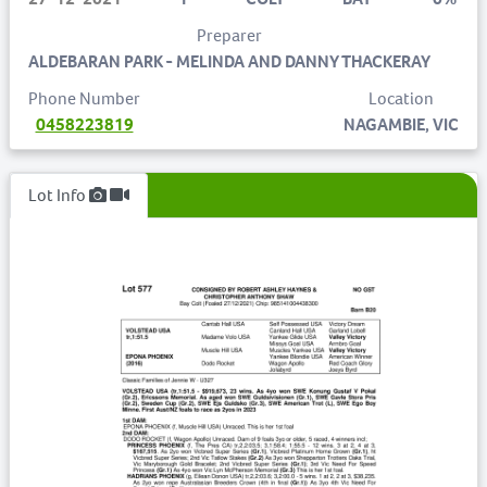
Preparer
ALDEBARAN PARK - MELINDA AND DANNY THACKERAY
Phone Number
Location
0458223819
NAGAMBIE, VIC
Lot Info