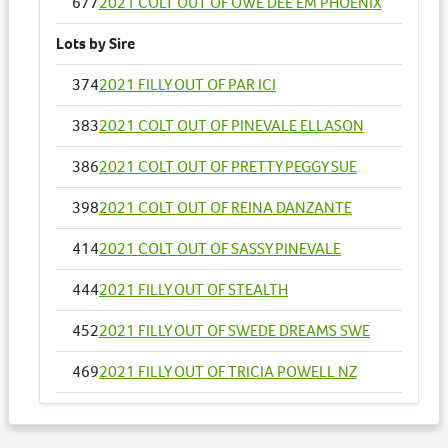
677
2021 COLT OUT OF OWE DEE EM PHOENIX
Lots by Sire
374
2021 FILLY OUT OF PAR ICI
383
2021 COLT OUT OF PINEVALE ELLASON
386
2021 COLT OUT OF PRETTY PEGGY SUE
398
2021 COLT OUT OF REINA DANZANTE
414
2021 COLT OUT OF SASSY PINEVALE
444
2021 FILLY OUT OF STEALTH
452
2021 FILLY OUT OF SWEDE DREAMS SWE
469
2021 FILLY OUT OF TRICIA POWELL NZ
493
2021 FILLY OUT OF ZIPPIN AROUND